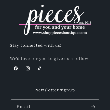
Stay connected with us!
We'd love for you to give us a follow!
Facebook
Instagram
TikTok
Newsletter signup
Email