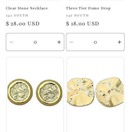
Clear Stone Necklace
Three Tier Dome Drop
Vendor:
242 SOUTH
Vendor:
242 SOUTH
Regular
$ 28.00 USD
Regular
$ 18.00 USD
price
price
Decrease
Increase
Decrease
Inc
quantity
quantity
quantity
quan
for
for
for
for
Default
Default
Default
Defa
Title
Title
Title
Title