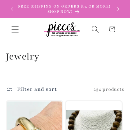
Skip to
FREE SHIPPING ON ORDERS $75 OR MORE!
content
SHOP NOW!
Cart
C
Jewelry
o
l
Filter and sort
234 products
l
e
c