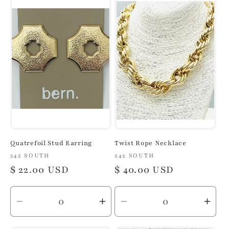
Default
Default
Default
Defa
Title
Title
Title
Title
Quatrefoil Stud Earring
Twist Rope Necklace
Vendor:
242 SOUTH
Vendor:
242 SOUTH
Regular
$ 22.00 USD
Regular
$ 40.00 USD
price
price
Decrease
Increase
Decrease
Inc
quantity
quantity
quantity
quan