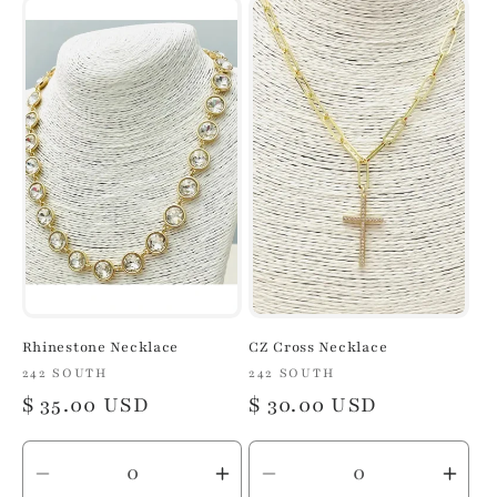
for
for
for
for
Default
Default
Default
Defa
Title
Title
Title
Title
Rhinestone Necklace
CZ Cross Necklace
Vendor:
242 SOUTH
Vendor:
242 SOUTH
Regular
$ 35.00 USD
Regular
$ 30.00 USD
price
price
Decrease
Increase
Decrease
Inc