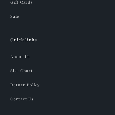
Gift Cards
Sale
Quick links
About Us
Size Chart
Return Policy
Contact Us