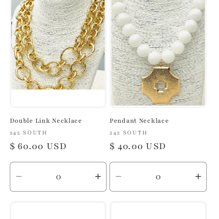
Title
Title
Title
Title
Double Link Necklace
Pendant Necklace
Vendor:
242 SOUTH
Vendor:
242 SOUTH
Regular
$ 60.00 USD
Regular
$ 40.00 USD
price
price
Decrease
Increase
Decrease
Inc
quantity
quantity
quantity
quan
for
for
for
for