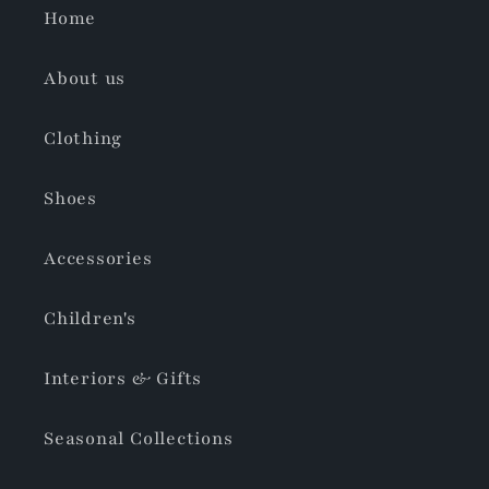
Home
About us
Clothing
Shoes
Accessories
Children's
Interiors & Gifts
Seasonal Collections