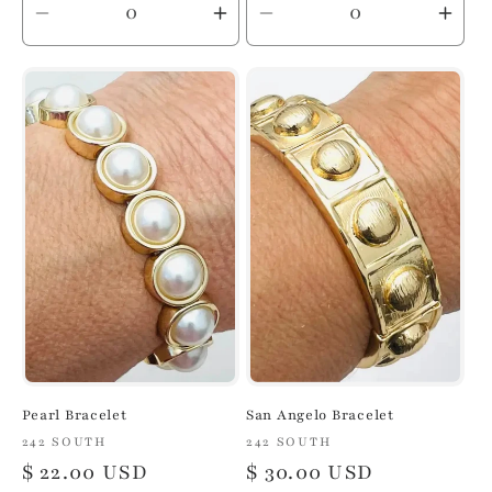
Decrease
Increase
Decrease
Inc
quantity
quantity
quantity
quan
for
for
for
for
Default
Default
Default
Defa
Title
Title
Title
Title
Pearl Bracelet
San Angelo Bracelet
Vendor:
242 SOUTH
Vendor:
242 SOUTH
Regular
$ 22.00 USD
Regular
$ 30.00 USD