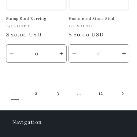
Stamp Stud Earring
Hammered Stone Stud
Vendor:
242 SOUTH
Vendor:
242 SOUTH
Regular
$ 20.00 USD
Regular
$ 20.00 USD
price
price
Decrease
Increase
Decrease
Inc
quantity
quantity
quantity
quan
for
for
for
for
Default
Default
Default
Defa
Title
Title
Title
Title
1
2
3
…
12
Navigation