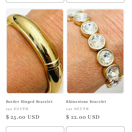
quantity
quantity
quantity
quan
for
for
for
for
Default
Default
Default
Defa
Title
Title
Title
Title
Border Hinged Bracelet
Rhinestone Bracelet
Vendor:
242 SOUTH
Vendor:
242 SOUTH
Regular
$ 25.00 USD
Regular
$ 22.00 USD
price
price