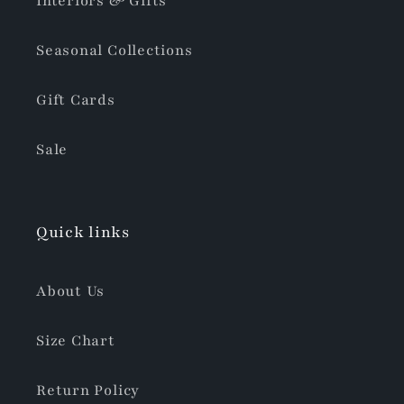
Interiors & Gifts
Seasonal Collections
Gift Cards
Sale
Quick links
About Us
Size Chart
Return Policy