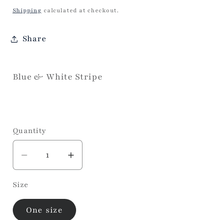
price
Shipping
calculated at checkout.
Share
Blue & White Stripe
Quantity
Decrease
Increase
quantity
quantity
Size
for
for
Aja
Aja
One size
Navy/
Navy/