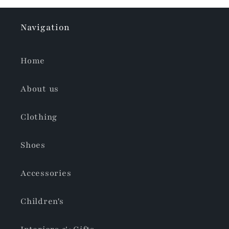
Navigation
Home
About us
Clothing
Shoes
Accessories
Children's