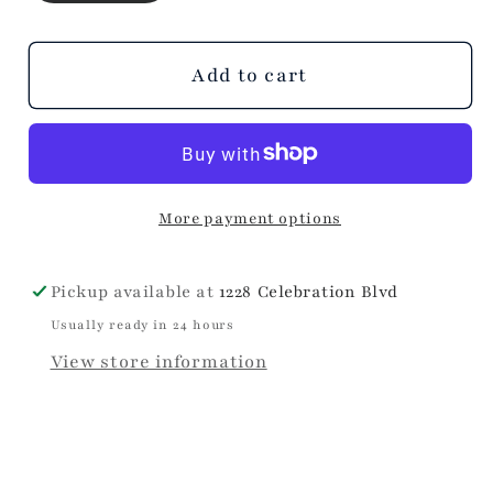
Ecru
Ecru
Stripe
Stripe
Top
Top
Add to cart
More payment options
Pickup available at
1228 Celebration Blvd
Usually ready in 24 hours
View store information