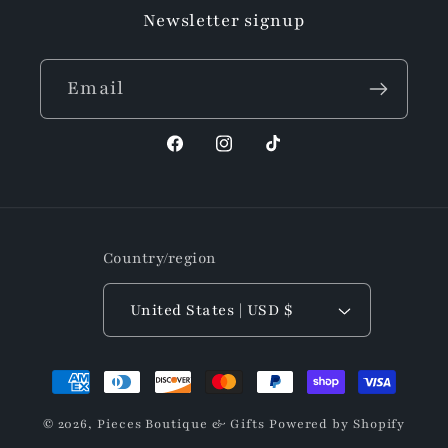
Newsletter signup
Email
Facebook
Instagram
TikTok
Country/region
United States | USD $
Payment
methods
© 2026,
Pieces Boutique & Gifts
Powered by Shopify