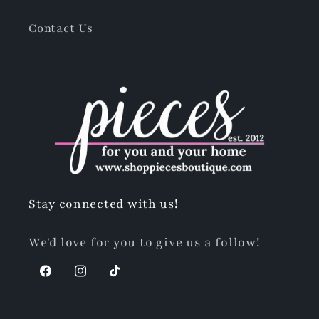
Contact Us
Stay connected with us!
We'd love for you to give us a follow!
Facebook
Instagram
TikTok