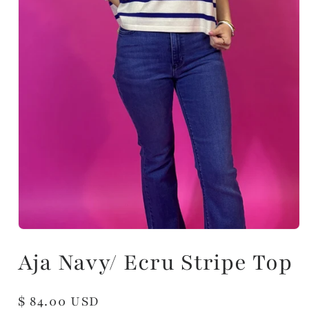
Aja Navy/ Ecru Stripe Top
Regular
$ 84.00 USD