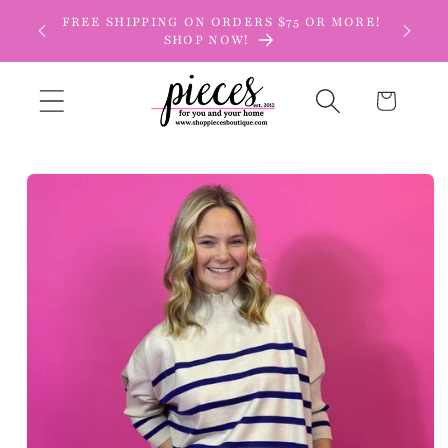
Skip to
FREE SHIPPING ON ORDERS $75 OR MORE!
content
SHOP NOW!
Cart
Skip to
product
information