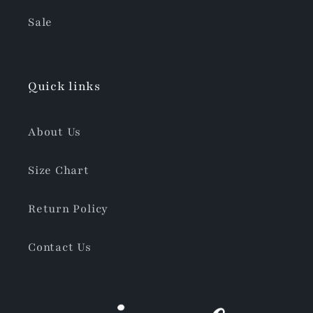
Sale
Quick links
About Us
Size Chart
Return Policy
Contact Us