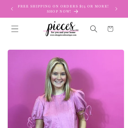
Skip to
FREE SHIPPING ON ORDERS $75 OR MORE!
content
SHOP NOW!
Cart
Skip to
product
information