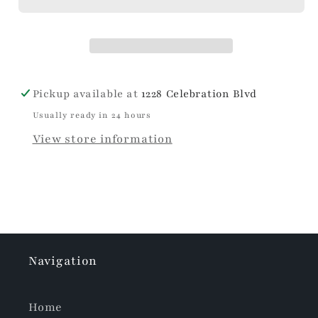
Pickup available at
1228 Celebration Blvd
Usually ready in 24 hours
View store information
Navigation
Home