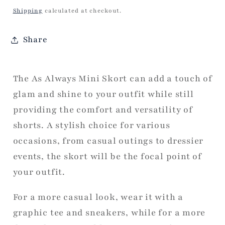
price
Shipping
calculated at checkout.
Share
The As Always Mini Skort can add a touch of
glam and shine to your outfit while still
providing the comfort and versatility of
shorts. A stylish choice for various
occasions, from casual outings to dressier
events, the skort will be the focal point of
your outfit.
For a more casual look, wear it with a
graphic tee and sneakers, while for a more