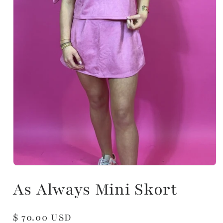
As Always Mini Skort
Regular
$ 70.00 USD