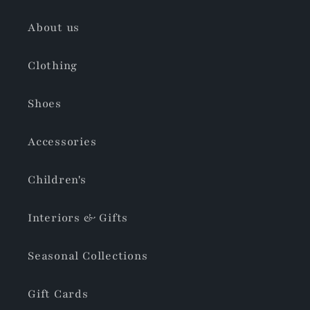
About us
Clothing
Shoes
Accessories
Children's
Interiors & Gifts
Seasonal Collections
Gift Cards