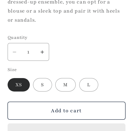
dressed-up ensemble, you can opt for a
blouse or a sleek top and pair it with heels
or sandals.
Quantity
Decrease
Increase
quantity
quantity
Size
for
for
As
As
XS
S
M
L
Always
Always
Mini
Mini
Skort
Skort
Add to cart