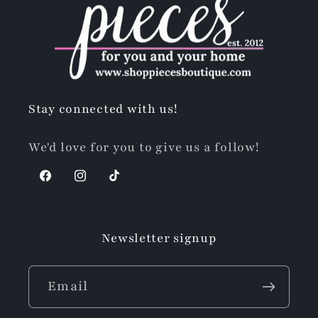
Stay connected with us!
We'd love for you to give us a follow!
Facebook
Instagram
TikTok
Newsletter signup
Email