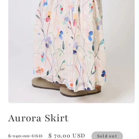
Aurora Skirt
Regular
Sale
$ 70.00 USD
$ 140.00 USD
Sold out