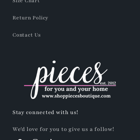
Size Chart
Return Policy
Contact Us
Stay connected with us!
We'd love for you to give us a follow!