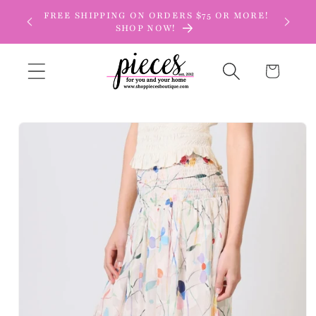
Skip to
FREE SHIPPING ON ORDERS $75 OR MORE!
content
SHOP NOW!
Cart
Skip to
product
information