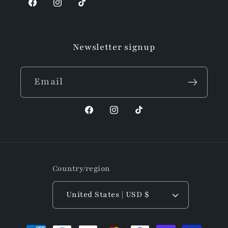
Facebook
Instagram
TikTok
Newsletter signup
Email
Facebook
Instagram
TikTok
Country/region
United States | USD $
Payment