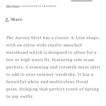
price
price
Shipping
calculated at checkout.
Share
The Aurora Skirt has a classic A-Line shape,
with an extra-wide elastic smocked
waistband which is designed to allow for a
low or high waist fit. Featuring side seam
pockets. A stunning and versatile maxi skirt
to add to your summer wardrobe. It has a
beautiful white and multicolour floral
print, bringing that perfect touch of Spring
to any outfit.