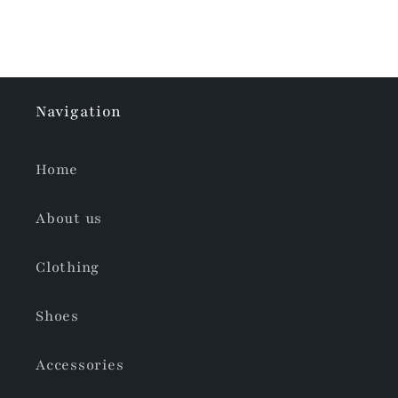
Navigation
Home
About us
Clothing
Shoes
Accessories