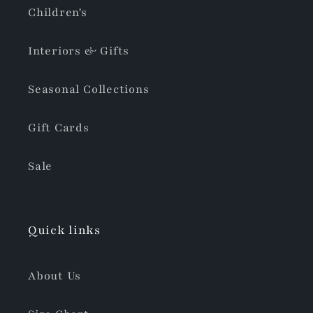
Children's
Interiors & Gifts
Seasonal Collections
Gift Cards
Sale
Quick links
About Us