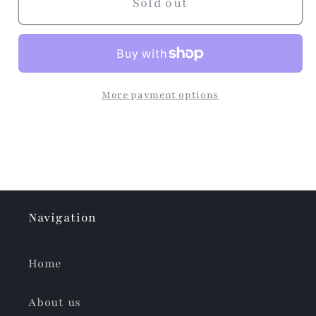
Dress
Dress
Sold out
More payment options
Navigation
Home
About us