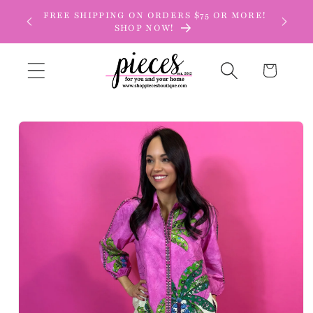
Skip to
FREE SHIPPING ON ORDERS $75 OR MORE!
content
SHOP NOW!
Cart
Skip to
product
information