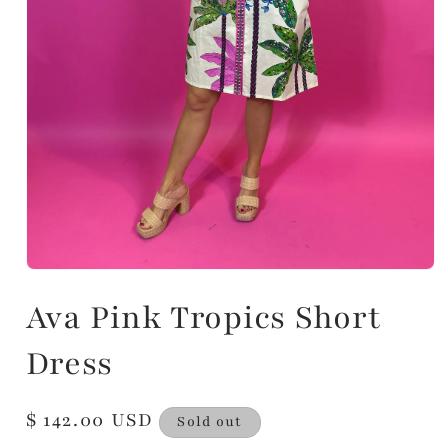
Ava Pink Tropics Short
Dress
Regular
$ 142.00 USD
Sold out