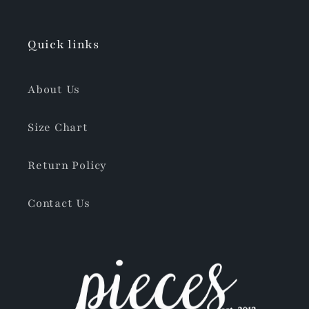
Quick links
About Us
Size Chart
Return Policy
Contact Us