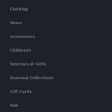
Clothing
Shoes
Accessories
Children's
Interiors & Gifts
Seasonal Collections
Gift Cards
Sale