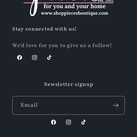
Stay connected with us!
We'd love for you to give us a follow!
Facebook
Instagram
TikTok
Newsletter signup
Email
Facebook
Instagram
TikTok