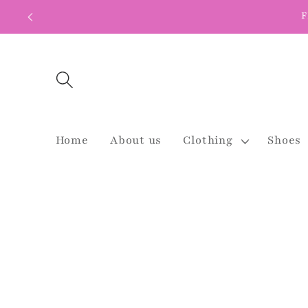
Skip to
F
content
Home
About us
Clothing
Shoes