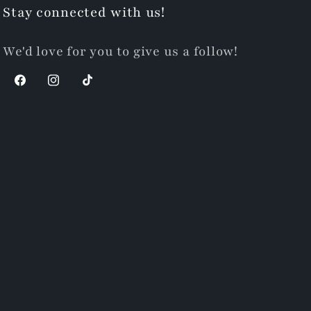
Stay connected with us!
We'd love for you to give us a follow!
Facebook
Instagram
TikTok