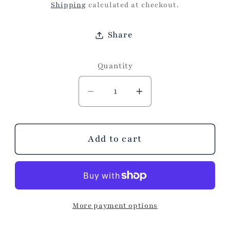
price
Shipping
calculated at checkout.
Share
Quantity
Decrease
Increase
quantity
quantity
for
for
BARON
BARON
Add to cart
BLUE
BLUE
LAMP
LAMP
More payment options