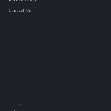
Contact Us