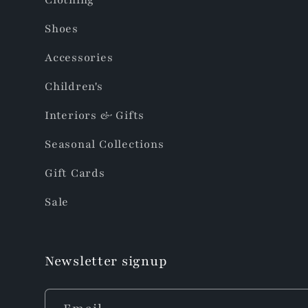
Shoes
Accessories
Children's
Interiors & Gifts
Seasonal Collections
Gift Cards
Sale
Newsletter signup