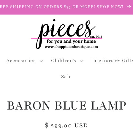
REE SHIPPING ON ORDERS $75 OR MORE! SHOP NOW!
Accessories
Children's
Interiors & Gift
Sale
BARON BLUE LAMP
Regular
$ 299.00 USD