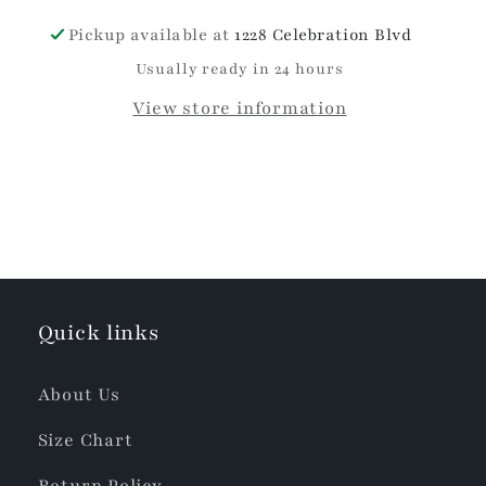
Pickup available at
1228 Celebration Blvd
Usually ready in 24 hours
View store information
Quick links
About Us
Size Chart
Return Policy