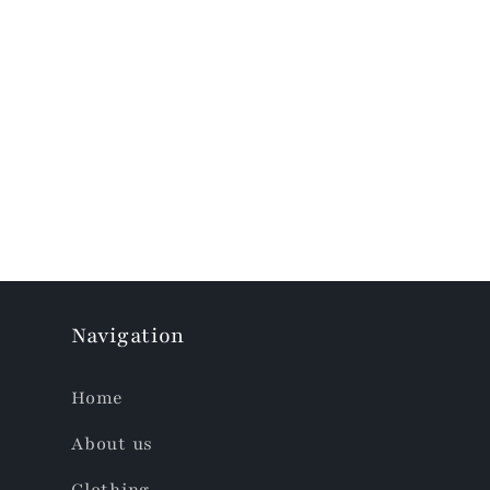
Skip to
product
information
Navigation
Home
About us
Clothing