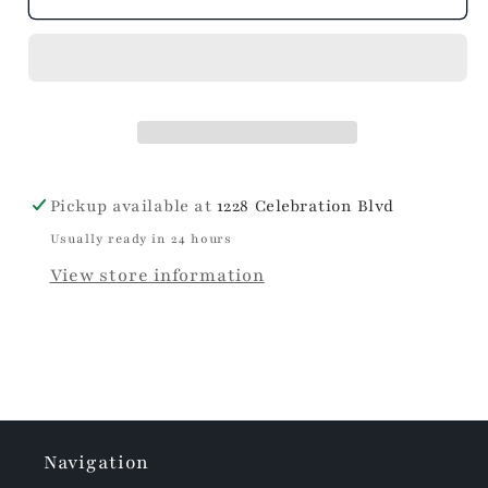
Pickup available at
1228 Celebration Blvd
Usually ready in 24 hours
View store information
Navigation