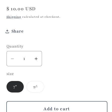
Regular
$ 10.00 USD
price
Shipping
calculated at checkout.
Share
Quantity
Decrease
Increase
quantity
quantity
size
for
for
Beaded
Beaded
Variant
7"
9"
Glass
Glass
sold
Berry
Berry
out
or
Wreath
Wreath
unavailable
Add to cart