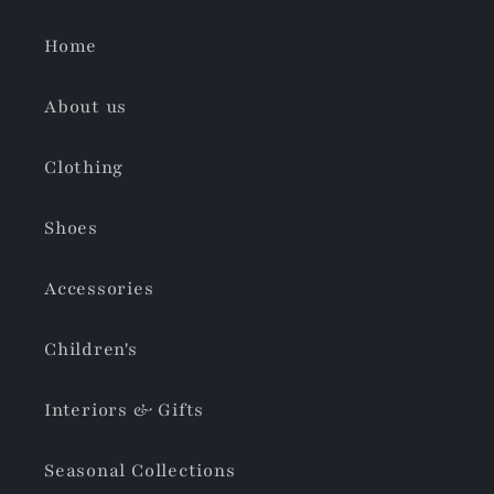
Home
About us
Clothing
Shoes
Accessories
Children's
Interiors & Gifts
Seasonal Collections