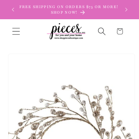
Skip to
FREE SHIPPING ON ORDERS $75 OR MORE!
content
SHOP NOW!
Cart
Skip to
product
information