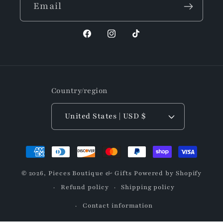
Email
Facebook
Instagram
TikTok
Country/region
United States | USD $
Payment
methods
© 2026,
Pieces Boutique & Gifts
Powered by Shopify
Refund policy
Shipping policy
Contact information