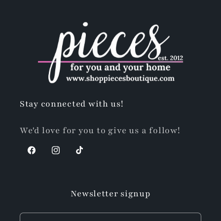
Stay connected with us!
We'd love for you to give us a follow!
Facebook
Instagram
TikTok
Newsletter signup