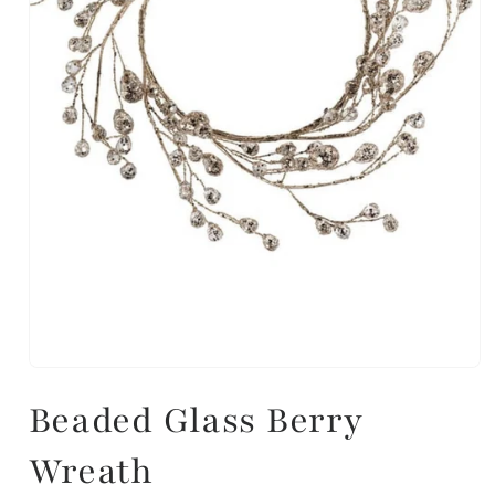
Beaded Glass Berry
Wreath