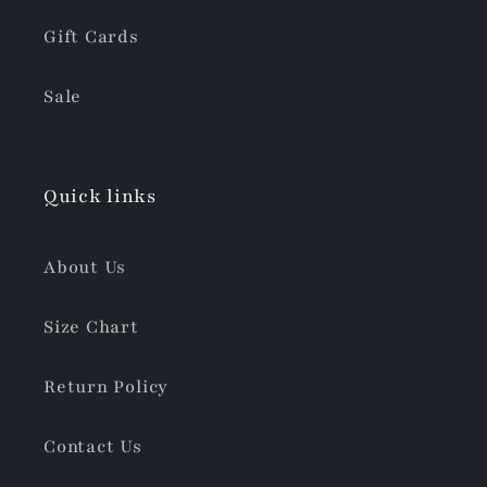
Gift Cards
Sale
Quick links
About Us
Size Chart
Return Policy
Contact Us