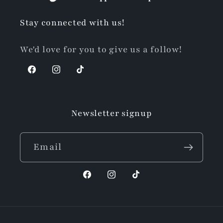
Stay connected with us!
We'd love for you to give us a follow!
Facebook
Instagram
TikTok
Newsletter signup
Email
Facebook
Instagram
TikTok