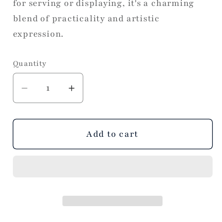
for serving or displaying, it's a charming
blend of practicality and artistic
expression.
Quantity
Decrease
Increase
quantity
quantity
for
for
Beauty
Beauty
Add to cart
of
of
Us
Us
All
All
Tray
Tray