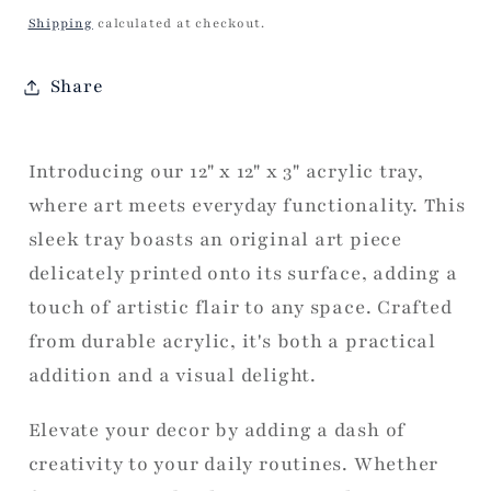
price
Shipping
calculated at checkout.
Share
Introducing our 12" x 12" x 3" acrylic tray,
where art meets everyday functionality. This
sleek tray boasts an original art piece
delicately printed onto its surface, adding a
touch of artistic flair to any space. Crafted
from durable acrylic, it's both a practical
addition and a visual delight.
Elevate your decor by adding a dash of
creativity to your daily routines. Whether