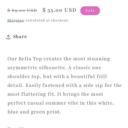
Regular
Sale
$ 35.00 USD
$ 69.00 USD
Sale
price
price
Shipping
calculated at checkout.
Share
Our Bella Top creates the most stunning
asymmetric silhouette. A classic one
shoulder top, but with a beautiful frill
detail. Easily fastened with a side zip for the
most flattering fit. It brings the most
perfect casual summer vibe in this white,
blue and green print.