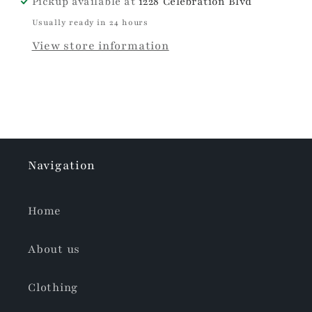
Pickup available at
1228 Celebration Blvd
Usually ready in 24 hours
View store information
Navigation
Home
About us
Clothing