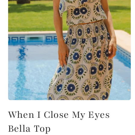
When I Close My Eyes
Bella Top