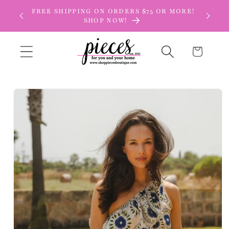
Skip to
FREE SHIPPING ON ORDERS $75 OR MORE!
content
SHOP NOW!
Cart
Skip to
product
information