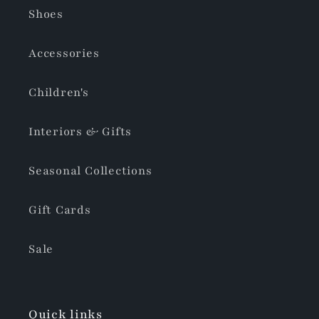
Shoes
Accessories
Children's
Interiors & Gifts
Seasonal Collections
Gift Cards
Sale
Quick links