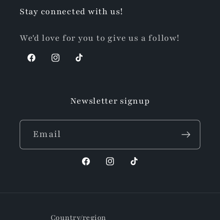
Stay connected with us!
We'd love for you to give us a follow!
Facebook
Instagram
TikTok
Newsletter signup
Email
Facebook
Instagram
TikTok
Country/region