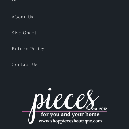
About Us
Size Chart
Return Policy
Contact Us