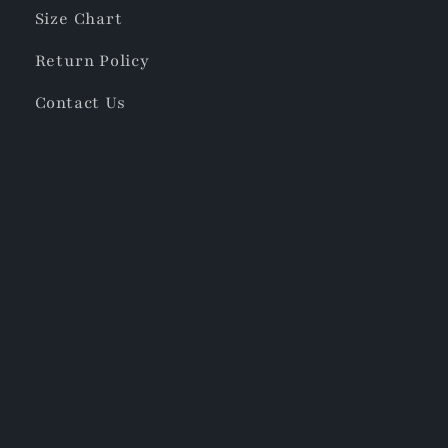
Size Chart
Return Policy
Contact Us