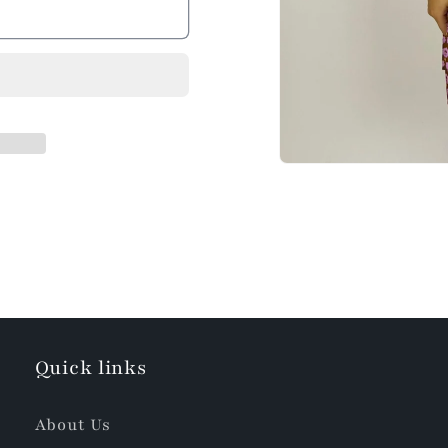
Quick links
About Us