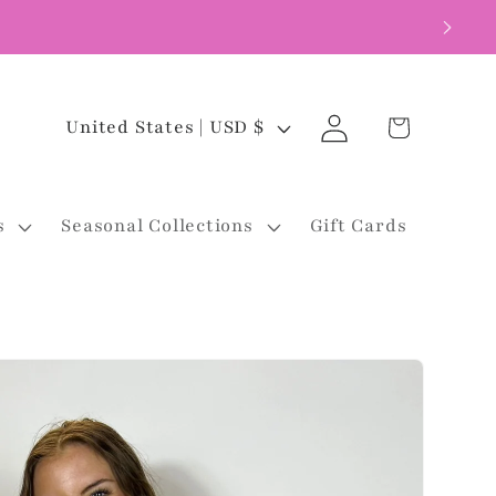
Log
C
Cart
United States | USD $
in
o
u
s
Seasonal Collections
Gift Cards
n
t
r
y
/
r
e