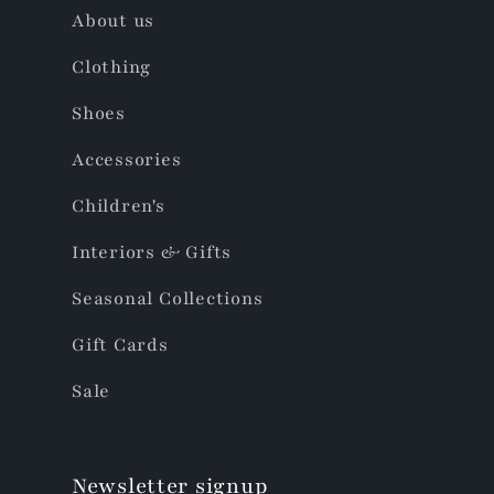
About us
Clothing
Shoes
Accessories
Children's
Interiors & Gifts
Seasonal Collections
Gift Cards
Sale
Newsletter signup