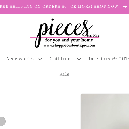
REE SHIPPING ON ORDERS $75 OR MORE! SHOP NOW!
Accessories
Children's
Interiors & Gift
Sale
Skip to
product
information
t