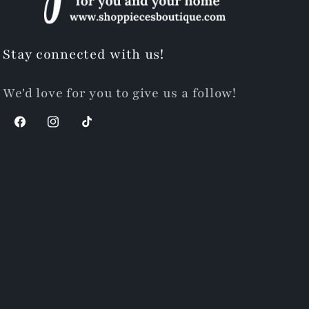
Stay connected with us!
We'd love for you to give us a follow!
Facebook
Instagram
TikTok