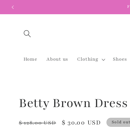
Skip to
F
content
Home
About us
Clothing
Shoes
Betty Brown Dress
Regular
Sale
$ 30.00 USD
$ 128.00 USD
Sold ou