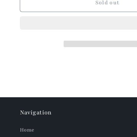
Sold out
Navigation
Home