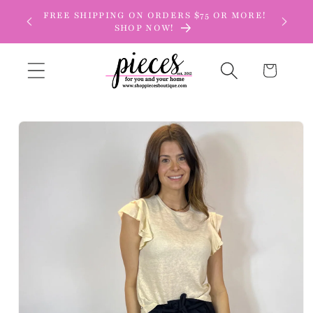
Skip to
FREE SHIPPING ON ORDERS $75 OR MORE!
content
SHOP NOW!
Cart
Skip to
product
information