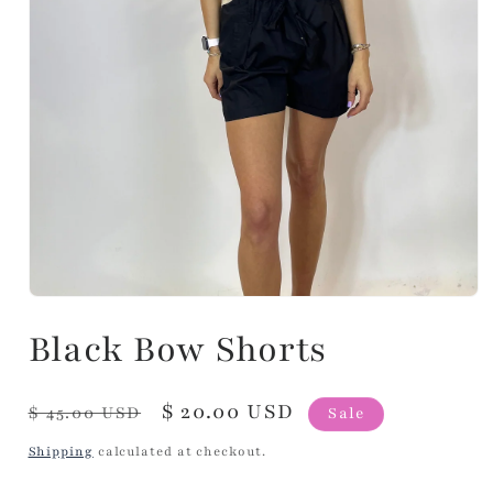
Black Bow Shorts
Regular
Sale
$ 20.00 USD
$ 45.00 USD
Sale
price
price
Shipping
calculated at checkout.