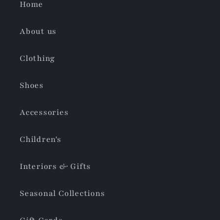
Home
About us
Clothing
Shoes
Accessories
Children's
Interiors & Gifts
Seasonal Collections