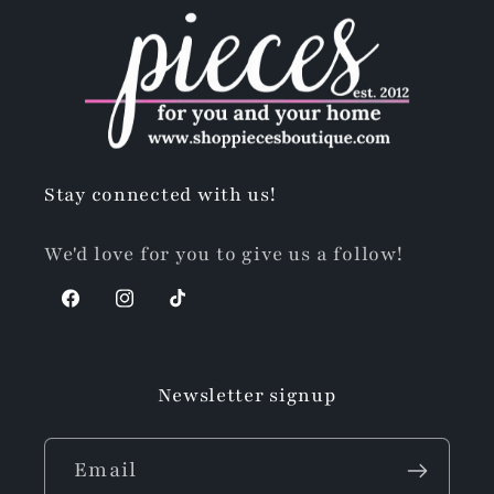
Stay connected with us!
We'd love for you to give us a follow!
Facebook
Instagram
TikTok
Newsletter signup
Email