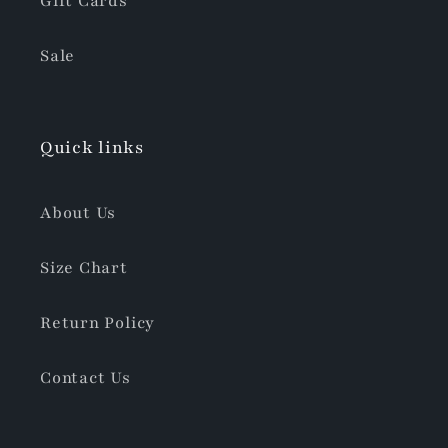
Gift Cards
Sale
Quick links
About Us
Size Chart
Return Policy
Contact Us