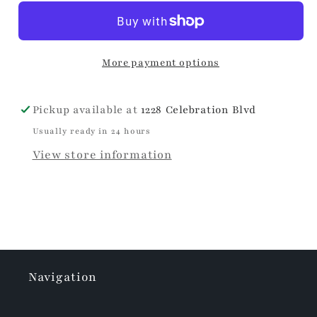
More payment options
Pickup available at
1228 Celebration Blvd
Usually ready in 24 hours
View store information
Navigation