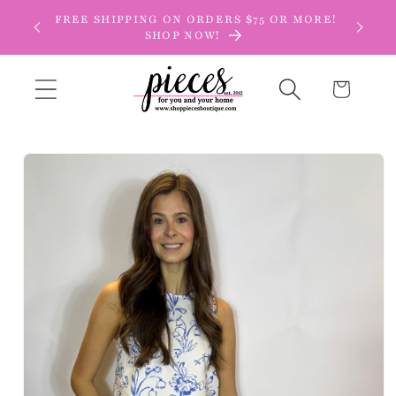
Skip to
FREE SHIPPING ON ORDERS $75 OR MORE!
content
SHOP NOW!
Cart
Skip to
product
information