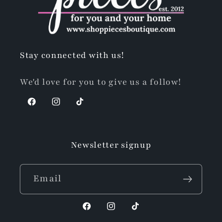
Stay connected with us!
We'd love for you to give us a follow!
Facebook
Instagram
TikTok
Newsletter signup
Email
Facebook
Instagram
TikTok