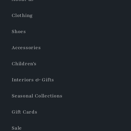
Clothing
Shoes
Accessories
Children's
Interiors & Gifts
Seasonal Collections
Gift Cards
Sale