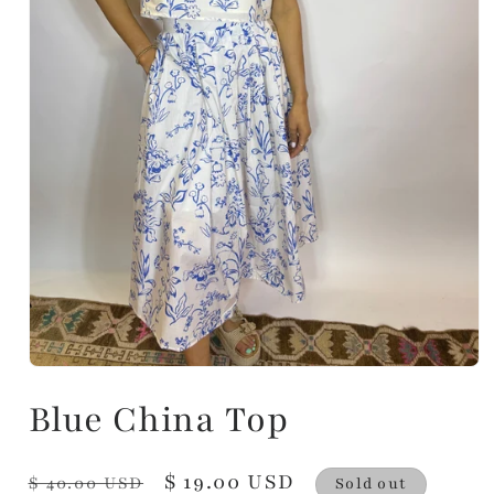
Blue China Top
Regular
Sale
$ 19.00 USD
$ 40.00 USD
Sold out