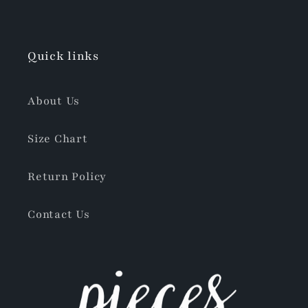
Quick links
About Us
Size Chart
Return Policy
Contact Us