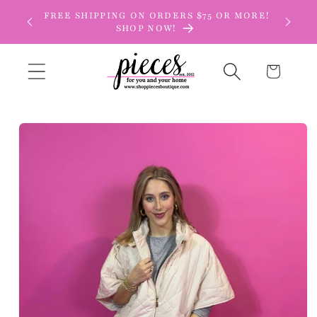
Skip to
FREE SHIPPING ON ORDERS $75 OR MORE!
content
SHOP NOW!
Cart
Skip to
product
information