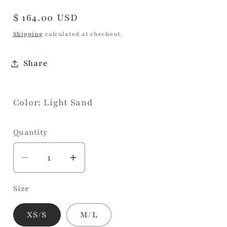
Regular
$ 164.00 USD
price
Shipping
calculated at checkout.
Share
Color: Light Sand
Quantity
Decrease
Increase
quantity
quantity
Size
for
for
Bodywarmer/Poncho
Bodywarmer/Poncho
XS/S
M/L
Quilted
Quilted