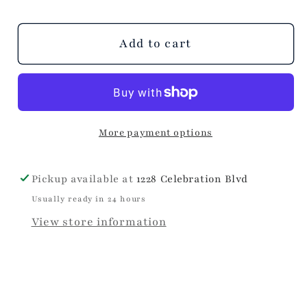
Add to cart
More payment options
Pickup available at
1228 Celebration Blvd
Usually ready in 24 hours
View store information