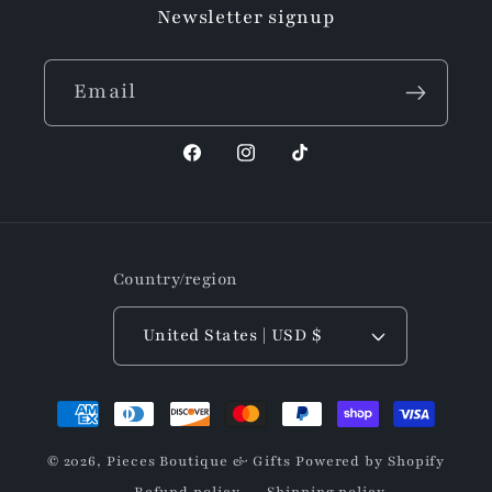
Newsletter signup
Email
Facebook
Instagram
TikTok
Country/region
United States | USD $
Payment
methods
© 2026,
Pieces Boutique & Gifts
Powered by Shopify
Refund policy
Shipping policy