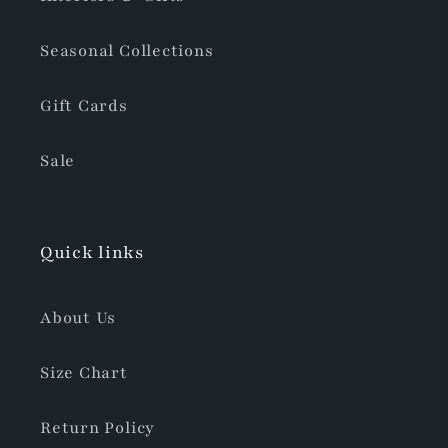
Seasonal Collections
Gift Cards
Sale
Quick links
About Us
Size Chart
Return Policy