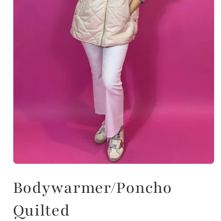
Bodywarmer/Poncho
Quilted