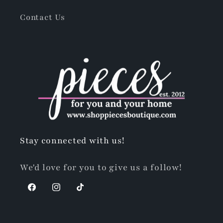
Contact Us
Stay connected with us!
We'd love for you to give us a follow!
Facebook
Instagram
TikTok