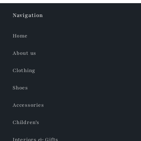
Navigation
Home
About us
Clothing
Shoes
Accessories
Children's
Interiors & Gifts