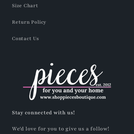
Size Chart
Return Policy
Contact Us
Stay connected with us!
We'd love for you to give us a follow!