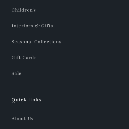
Children's
Interiors & Gifts
Seasonal Collections
Gift Cards
Sale
Quick links
About Us