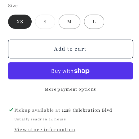
Size
for
for
Buttons
Buttons
Variant
XS
S
M
L
Sleeve
Sleeve
sold
Sweater
Sweater
out
or
unavailable
Add to cart
More payment options
Pickup available at
1228 Celebration Blvd
Usually ready in 24 hours
View store information