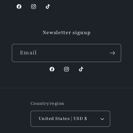
Facebook
Instagram
TikTok
Newsletter signup
Email
Facebook
Instagram
TikTok
Country/region
United States | USD $