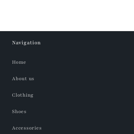
Navigation
Home
About us
Clothing
Shoes
Accessories