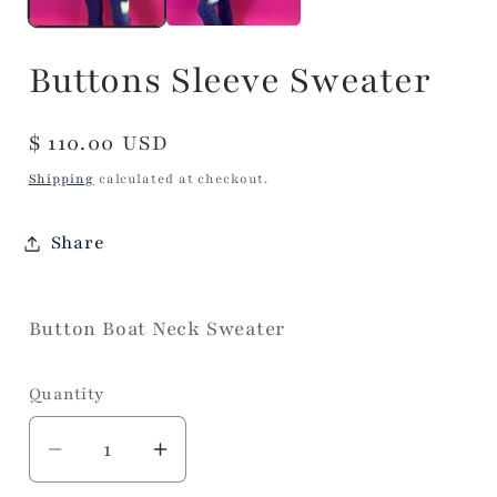
Buttons Sleeve Sweater
Regular
$ 110.00 USD
price
Shipping
calculated at checkout.
Share
Button Boat Neck Sweater
Quantity
Decrease
Increase
quantity
quantity