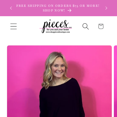
Skip to
FREE SHIPPING ON ORDERS $75 OR MORE!
content
SHOP NOW!
Cart
Skip to
product
information