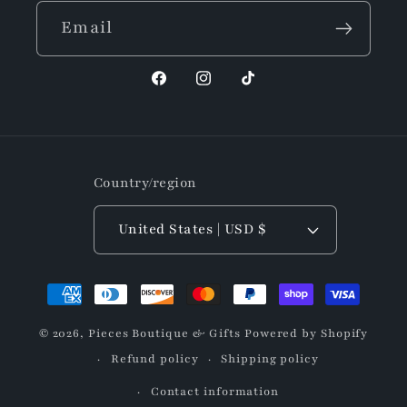
Email
Facebook
Instagram
TikTok
Country/region
United States | USD $
Payment
methods
© 2026,
Pieces Boutique & Gifts
Powered by Shopify
Refund policy
Shipping policy
Contact information