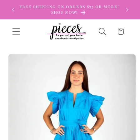
Skip to
FREE SHIPPING ON ORDERS $75 OR MORE!
content
SHOP NOW!
Cart
Skip to
product
information