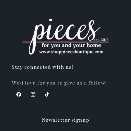
Stay connected with us!
We'd love for you to give us a follow!
Facebook
Instagram
TikTok
Newsletter signup