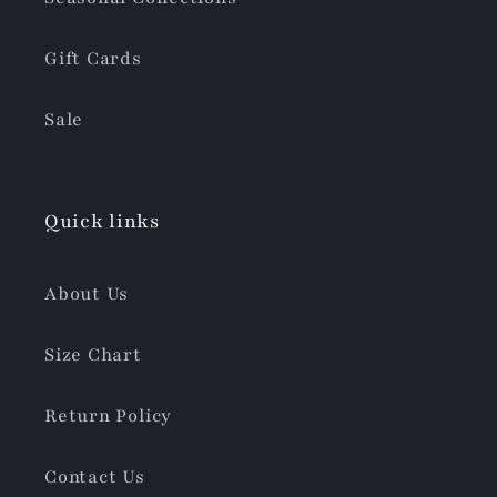
Gift Cards
Sale
Quick links
About Us
Size Chart
Return Policy
Contact Us