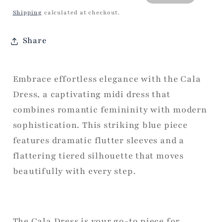
price
price
Shipping
calculated at checkout.
Share
Embrace effortless elegance with the Cala
Dress, a captivating midi dress that
combines romantic femininity with modern
sophistication. This striking blue piece
features dramatic flutter sleeves and a
flattering tiered silhouette that moves
beautifully with every step.
The Cala Dress is your go-to piece for