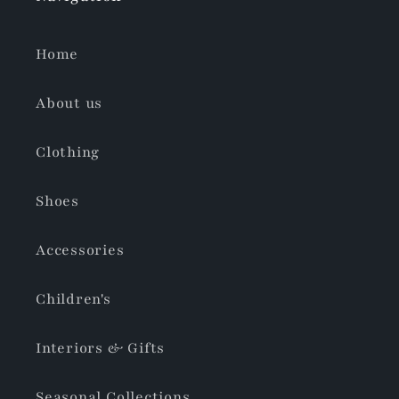
Home
About us
Clothing
Shoes
Accessories
Children's
Interiors & Gifts
Seasonal Collections