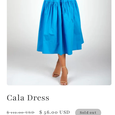
Cala Dress
Regular
Sale
$ 56.00 USD
$ 112.00 USD
Sold out