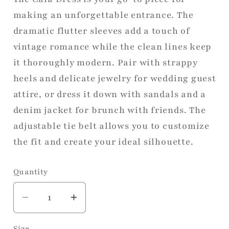
making an unforgettable entrance. The
dramatic flutter sleeves add a touch of
vintage romance while the clean lines keep
it thoroughly modern. Pair with strappy
heels and delicate jewelry for wedding guest
attire, or dress it down with sandals and a
denim jacket for brunch with friends. The
adjustable tie belt allows you to customize
the fit and create your ideal silhouette.
Quantity
Decrease
Increase
quantity
quantity
Size