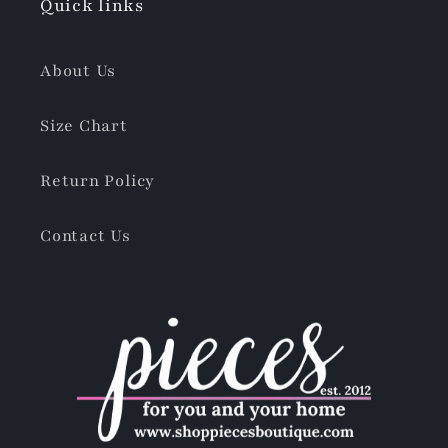
Quick links
About Us
Size Chart
Return Policy
Contact Us