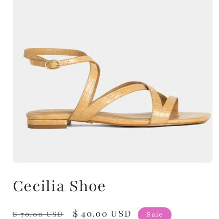
Cecilia Shoe
Regular
Sale
$ 40.00 USD
$ 70.00 USD
Sale