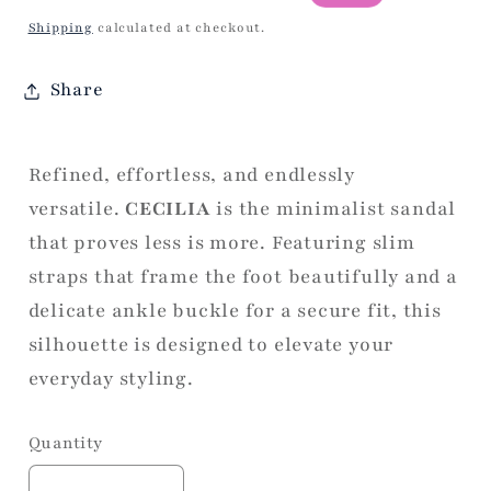
price
price
Shipping
calculated at checkout.
Share
Refined, effortless, and endlessly
versatile.
CECILIA
is the minimalist sandal
that proves less is more. Featuring slim
straps that frame the foot beautifully and a
delicate ankle buckle for a secure fit, this
silhouette is designed to elevate your
everyday styling.
Quantity