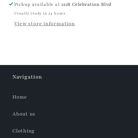
Pickup available at
1228 Celebration Blvd
Usually ready in 24 hours
View store information
Navigation
Home
About us
Clothing