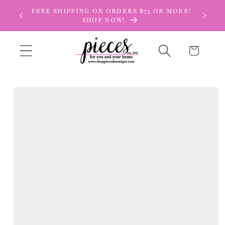
Skip to
FREE SHIPPING ON ORDERS $75 OR MORE!
content
SHOP NOW!
Cart
Skip to
product
information