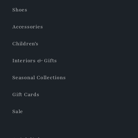
Shoes
Accessories
Children's
Interiors & Gifts
Seasonal Collections
Gift Cards
Sale