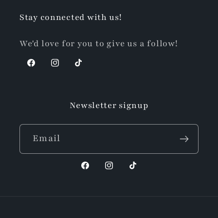
Stay connected with us!
We'd love for you to give us a follow!
Facebook
Instagram
TikTok
Newsletter signup
Email
Facebook
Instagram
TikTok