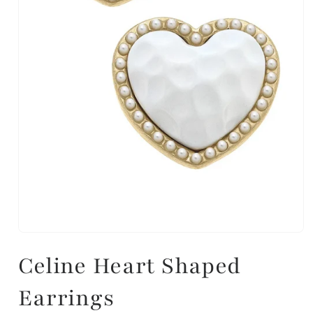
Celine Heart Shaped
Earrings