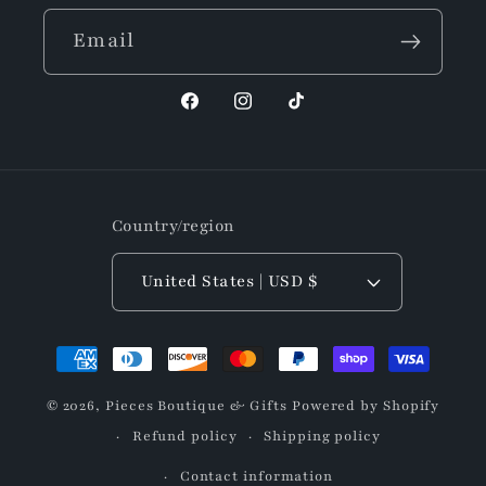
Email
Facebook
Instagram
TikTok
Country/region
United States | USD $
Payment
methods
© 2026,
Pieces Boutique & Gifts
Powered by Shopify
Refund policy
Shipping policy
Contact information