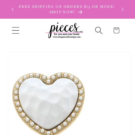
Skip to
FREE SHIPPING ON ORDERS $75 OR MORE!
content
SHOP NOW!
Cart
Skip to
product
information