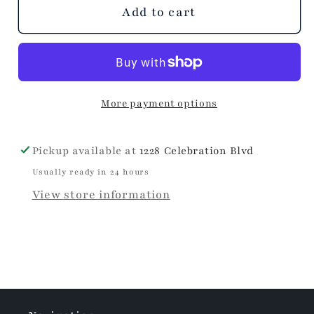
Celine
Celine
Add to cart
Heart
Heart
Shaped
Shaped
Earrings
Earrings
More payment options
Pickup available at
1228 Celebration Blvd
Usually ready in 24 hours
View store information