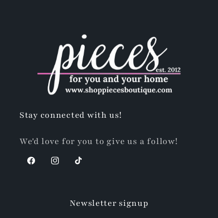
Stay connected with us!
We'd love for you to give us a follow!
Facebook
Instagram
TikTok
Newsletter signup