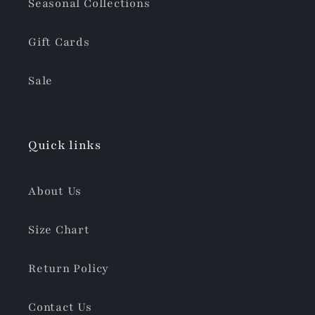
Seasonal Collections
Gift Cards
Sale
Quick links
About Us
Size Chart
Return Policy
Contact Us