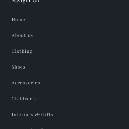
Navigation
Home
About us
Clothing
Shoes
Accessories
Children's
Interiors & Gifts