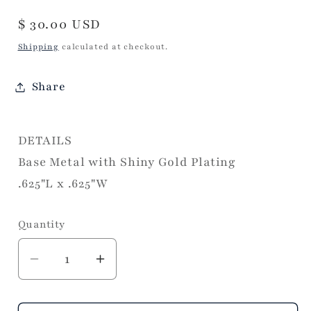
Regular
$ 30.00 USD
price
Shipping
calculated at checkout.
Share
DETAILS
Base Metal with Shiny Gold Plating
.625"L x .625"W
Quantity
Decrease
Increase
quantity
quantity
for
for