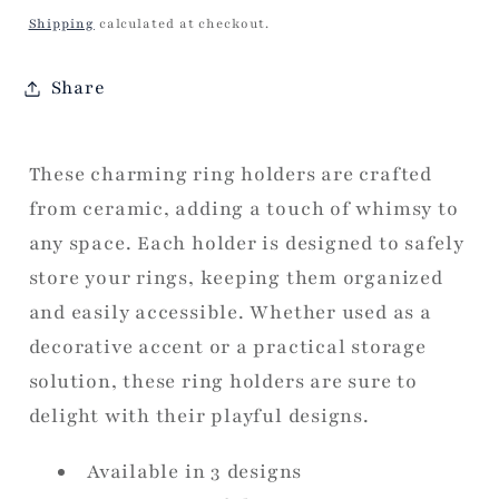
price
Shipping
calculated at checkout.
Share
These charming ring holders are crafted
from ceramic, adding a touch of whimsy to
any space. Each holder is designed to safely
store your rings, keeping them organized
and easily accessible. Whether used as a
decorative accent or a practical storage
solution, these ring holders are sure to
delight with their playful designs.
Available in 3 designs