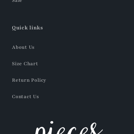
Sale
Quick links
About Us
Size Chart
Return Policy
Contact Us