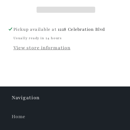
Pickup available at
1228 Celebration Blvd
Usually ready in 24 hours
View store information
Navigation
Home