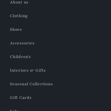
About us
Clothing
Shoes
Accessories
Children's
Interiors & Gifts
Seasonal Collections
Gift Cards