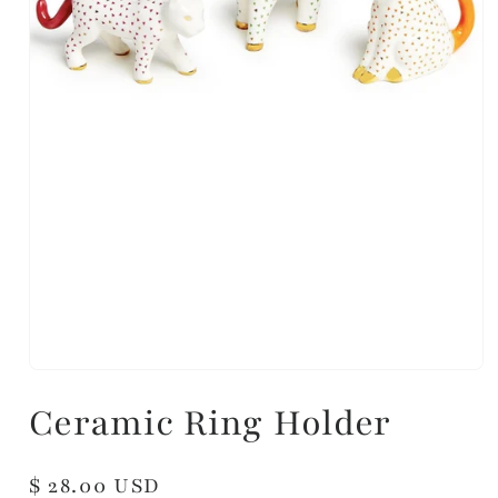
Ceramic Ring Holder
Regular
$ 28.00 USD