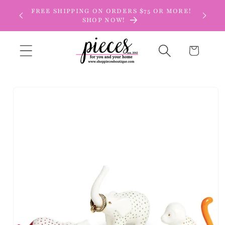
Skip to
FREE SHIPPING ON ORDERS $75 OR MORE!
content
SHOP NOW!
Cart
Skip to
product
information