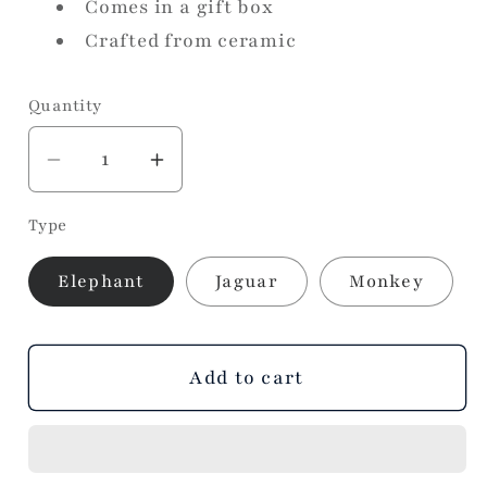
Comes in a gift box
Crafted from ceramic
Quantity
Decrease
Increase
quantity
quantity
Type
for
for
Ceramic
Ceramic
Elephant
Jaguar
Monkey
Ring
Ring
Holder
Holder
Add to cart