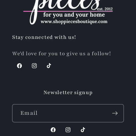
Stay connected with us!
We'd love for you to give us a follow!
Facebook
Instagram
TikTok
Newsletter signup
Email
Facebook
Instagram
TikTok