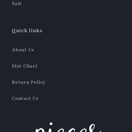
Sale
Quick links
About Us
Size Chart
Return Policy
Contact Us