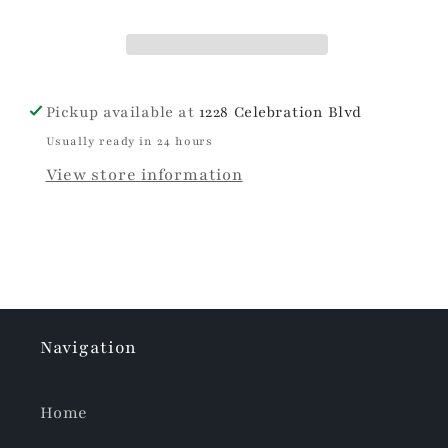
Pickup available at
1228 Celebration Blvd
Usually ready in 24 hours
View store information
Navigation
Home