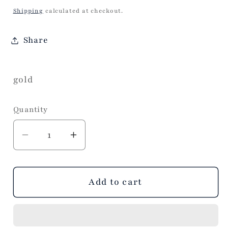
price
Shipping
calculated at checkout.
Share
gold
Quantity
Decrease
Increase
quantity
quantity
for
for
Chunky
Chunky
Add to cart
Baroque
Baroque