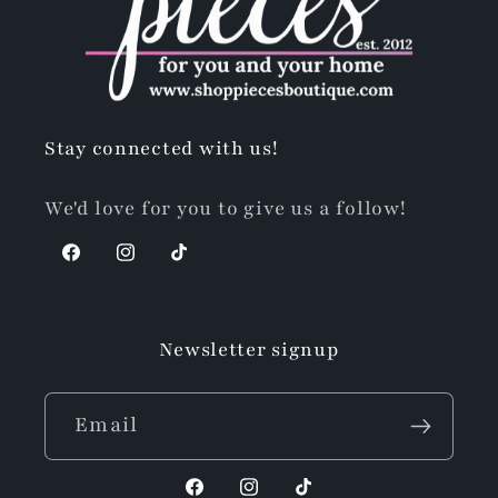
Stay connected with us!
We'd love for you to give us a follow!
Facebook
Instagram
TikTok
Newsletter signup
Email