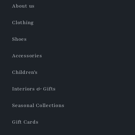
About us
Clothing
Shoes
Accessories
Children's
Interiors & Gifts
Seasonal Collections
Gift Cards