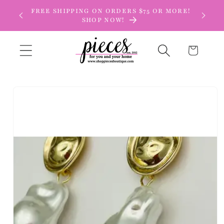
Skip to
FREE SHIPPING ON ORDERS $75 OR MORE!
content
SHOP NOW!
Cart
Skip to
product
information