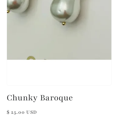
Chunky Baroque
Regular
$ 25.00 USD