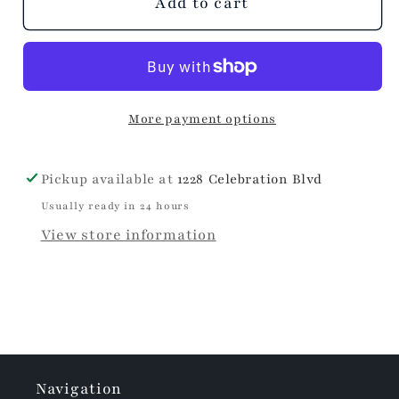
Citrus
Citrus
Add to cart
Sage
Sage
Wrapped
Wrapped
Bar
Bar
Soap
Soap
More payment options
Pickup available at
1228 Celebration Blvd
Usually ready in 24 hours
View store information
Navigation