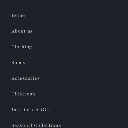
Home
About us
Clothing
Shoes
Accessories
Children's
Interiors & Gifts
Seasonal Collections