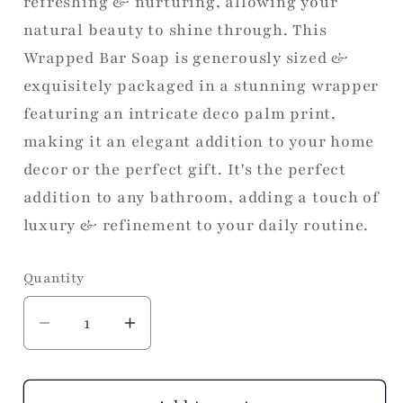
refreshing & nurturing, allowing your
natural beauty to shine through. This
Wrapped Bar Soap is generously sized &
exquisitely packaged in a stunning wrapper
featuring an intricate deco palm print,
making it an elegant addition to your home
decor or the perfect gift. It's the perfect
addition to any bathroom, adding a touch of
luxury & refinement to your daily routine.
Quantity
Decrease
Increase
quantity
quantity
for
for