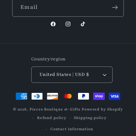
Email
Facebook
Instagram
TikTok
Country/region
United States | USD $
Payment
methods
© 2026,
Pieces Boutique & Gifts
Powered by Shopify
Refund policy
Shipping policy
Contact information