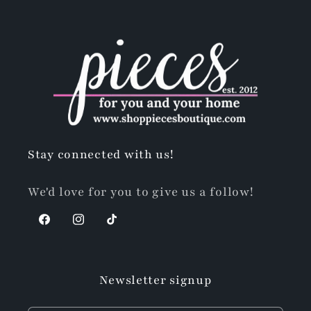
Stay connected with us!
We'd love for you to give us a follow!
Facebook
Instagram
TikTok
Newsletter signup