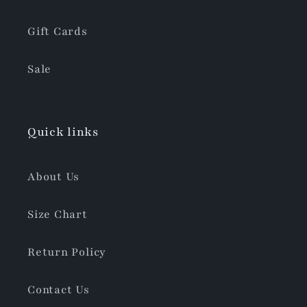
Gift Cards
Sale
Quick links
About Us
Size Chart
Return Policy
Contact Us