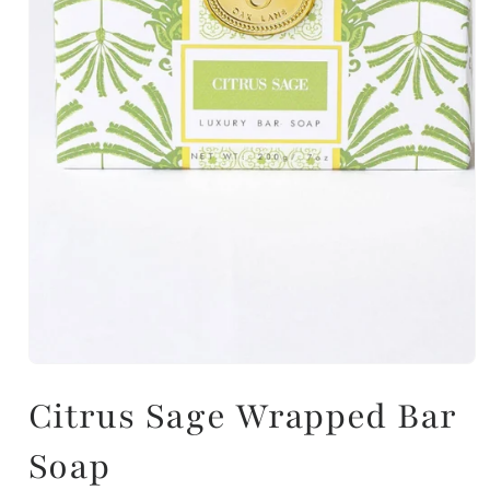
Citrus Sage Wrapped Bar
Soap