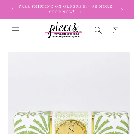
Skip to
FREE SHIPPING ON ORDERS $75 OR MORE!
content
SHOP NOW!
Cart
Skip to
product
information