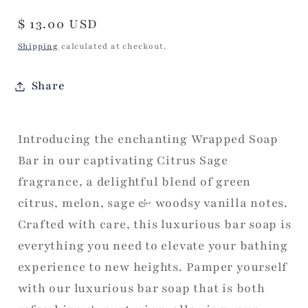
Regular
$ 13.00 USD
price
Shipping
calculated at checkout.
Share
Introducing the enchanting Wrapped Soap
Bar in our captivating Citrus Sage
fragrance, a delightful blend of green
citrus, melon, sage & woodsy vanilla notes.
Crafted with care, this luxurious bar soap is
everything you need to elevate your bathing
experience to new heights. Pamper yourself
with our luxurious bar soap that is both