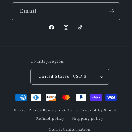
Email
Facebook
Instagram
TikTok
Country/region
United States | USD $
Payment
methods
© 2026,
Pieces Boutique & Gifts
Powered by Shopify
Refund policy
Shipping policy
Contact information