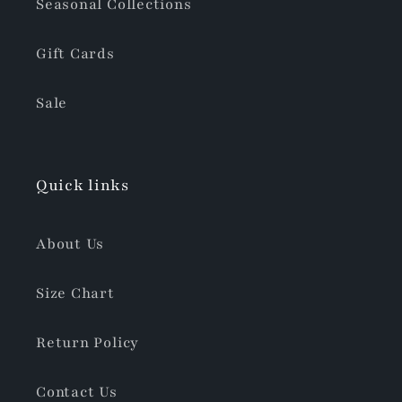
Seasonal Collections
Gift Cards
Sale
Quick links
About Us
Size Chart
Return Policy
Contact Us