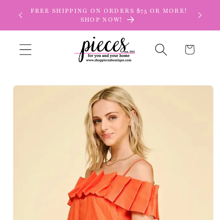
Skip to
FREE SHIPPING ON ORDERS $75 OR MORE!
content
SHOP NOW!
Cart
Skip to
product
information