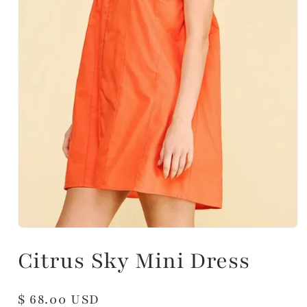
Citrus Sky Mini Dress
Regular
$ 68.00 USD