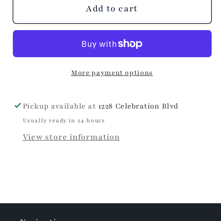
unavailable
Add to cart
More payment options
Pickup available at
1228 Celebration Blvd
Usually ready in 24 hours
View store information