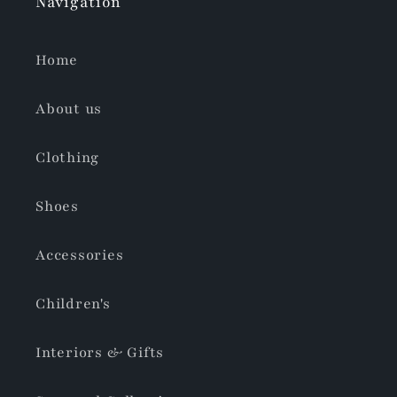
Navigation
Home
About us
Clothing
Shoes
Accessories
Children's
Interiors & Gifts