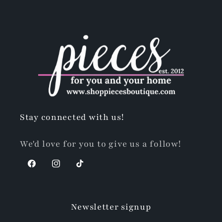
Stay connected with us!
We'd love for you to give us a follow!
Facebook
Instagram
TikTok
Newsletter signup