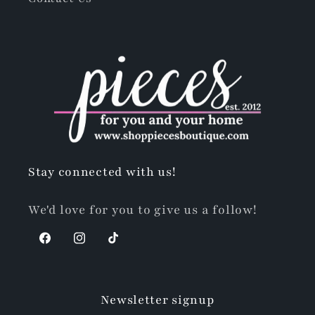
Stay connected with us!
We'd love for you to give us a follow!
Facebook
Instagram
TikTok
Newsletter signup