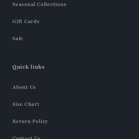
Seasonal Collections
Gift Cards
Sale
Quick links
About Us
Size Chart
Return Policy
Contact Us