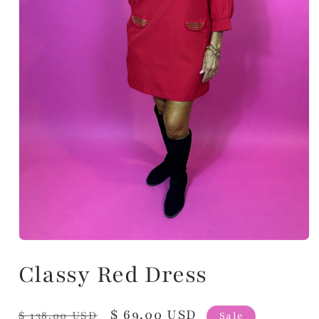
Classy Red Dress
Regular
Sale
$ 69.00 USD
$ 138.00 USD
Sale