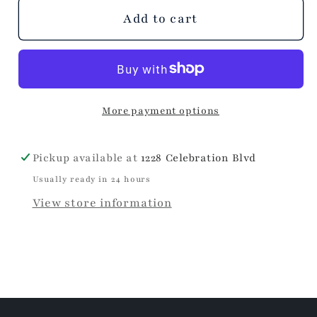
unavailable
unavailable
unavailable
Add to cart
More payment options
Pickup available at
1228 Celebration Blvd
Usually ready in 24 hours
View store information