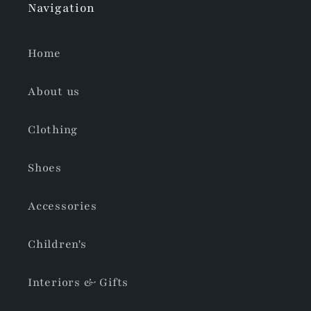
Navigation
Home
About us
Clothing
Shoes
Accessories
Children's
Interiors & Gifts