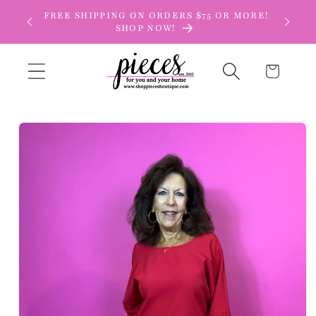
Skip to
FREE SHIPPING ON ORDERS $75 OR MORE!
content
SHOP NOW!
Cart
Skip to
product
information