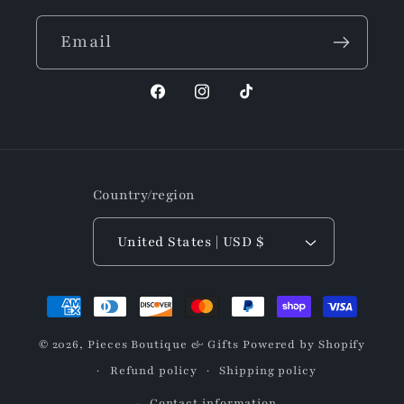
Email
Facebook
Instagram
TikTok
Country/region
United States | USD $
Payment
methods
© 2026,
Pieces Boutique & Gifts
Powered by Shopify
Refund policy
Shipping policy
Contact information