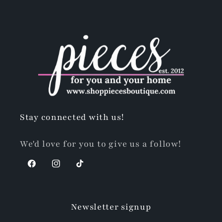
Stay connected with us!
We'd love for you to give us a follow!
Facebook
Instagram
TikTok
Newsletter signup