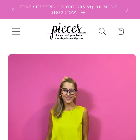
Skip to
FREE SHIPPING ON ORDERS $75 OR MORE!
content
SHOP NOW!
Cart
Skip to
product
information