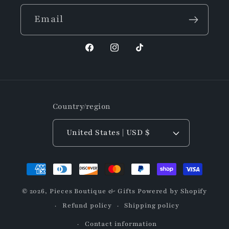
Email
Facebook
Instagram
TikTok
Country/region
United States | USD $
Payment
methods
© 2026,
Pieces Boutique & Gifts
Powered by Shopify
Refund policy
Shipping policy
Contact information