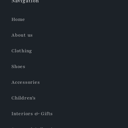
Navigation
Home
About us
Clothing
Shoes
Accessories
Children's
Interiors & Gifts