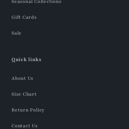
Seasonal Collections
Gift Cards
Sale
Quick links
About Us
Size Chart
Return Policy
Contact Us