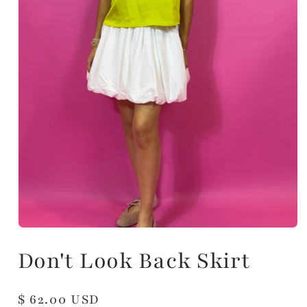
Don't Look Back Skirt
Regular
$ 62.00 USD