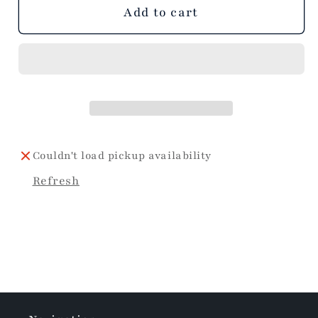
Add to cart
Couldn't load pickup availability
Refresh