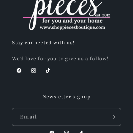
Stay connected with us!
We'd love for you to give us a follow!
Facebook
Instagram
TikTok
Newsletter signup
Email