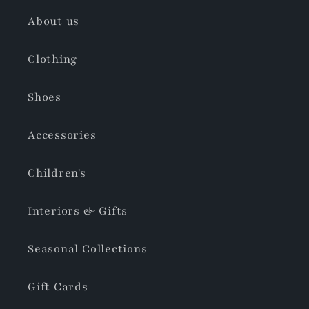
About us
Clothing
Shoes
Accessories
Children's
Interiors & Gifts
Seasonal Collections
Gift Cards