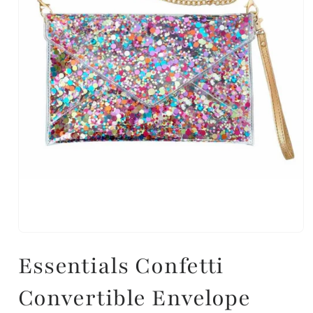
Essentials Confetti
Convertible Envelope