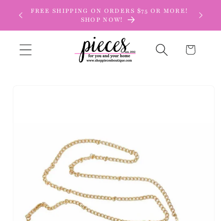
Skip to
FREE SHIPPING ON ORDERS $75 OR MORE!
content
SHOP NOW!
Cart
Skip to
product
information