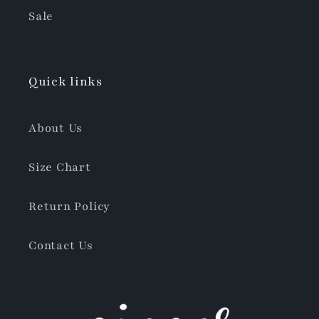
Sale
Quick links
About Us
Size Chart
Return Policy
Contact Us