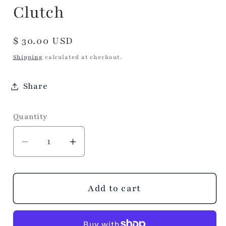
Clutch
Regular
$ 30.00 USD
price
Shipping
calculated at checkout.
Share
Quantity
Decrease
Increase
quantity
quantity
for
for
Essentials
Essentials
Add to cart
Confetti
Confetti
Convertible
Convertible