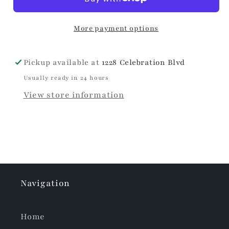
Envelope
Envelope
Clutch
Clutch
More payment options
Pickup available at
1228 Celebration Blvd
Usually ready in 24 hours
View store information
Navigation
Home