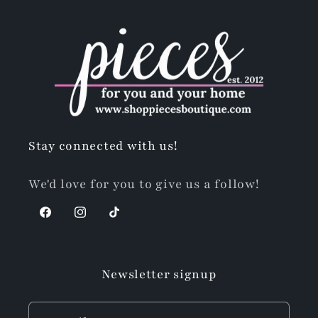
Stay connected with us!
We'd love for you to give us a follow!
Facebook
Instagram
TikTok
Newsletter signup