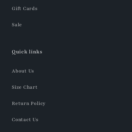
Gift Cards
Sale
Quick links
About Us
Size Chart
Return Policy
Contact Us