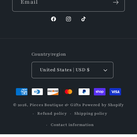
Email
Facebook
Instagram
TikTok
Country/region
United States | USD $
Payment
methods
© 2026,
Pieces Boutique & Gifts
Powered by Shopify
Refund policy
Shipping policy
Contact information