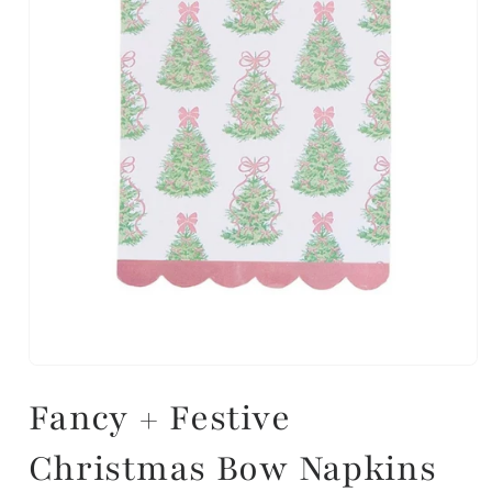
Fancy + Festive
Christmas Bow Napkins