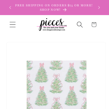
Skip to
FREE SHIPPING ON ORDERS $75 OR MORE!
content
SHOP NOW!
Cart
Skip to
product
information