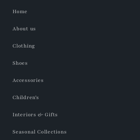
Home
About us
Clothing
Shoes
Accessories
Children's
Interiors & Gifts
Seasonal Collections