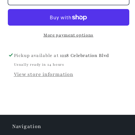
+
+
Festive
Festive
Christmas
Christmas
Bow
Bow
More payment options
Napkins
Napkins
Pickup available at
1228 Celebration Blvd
Usually ready in 24 hours
View store information
Navigation