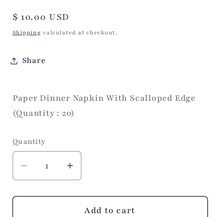
Regular
$ 10.00 USD
price
Shipping
calculated at checkout.
Share
Paper Dinner Napkin With Scalloped Edge
(Quantity : 20)
Quantity
Decrease
Increase
quantity
quantity
for
for
Fancy
Fancy
Add to cart