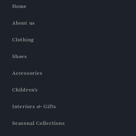
Home
About us
Clothing
Shoes
Accessories
Children's
Interiors & Gifts
Seasonal Collections