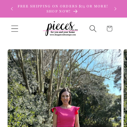
Skip to
FREE SHIPPING ON ORDERS $75 OR MORE!
content
SHOP NOW!
Cart
Skip to
product
information