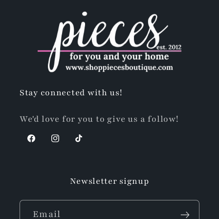
Stay connected with us!
We'd love for you to give us a follow!
Facebook
Instagram
TikTok
Newsletter signup
Email