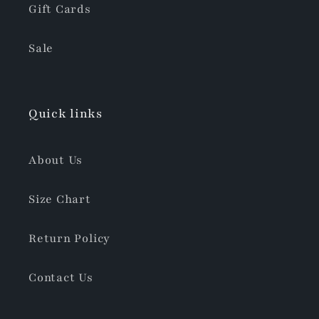
Gift Cards
Sale
Quick links
About Us
Size Chart
Return Policy
Contact Us