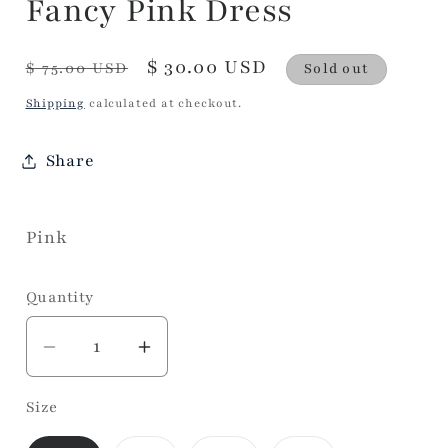
Fancy Pink Dress
Regular
Sale
$ 30.00 USD
$ 75.00 USD
Sold out
price
price
Shipping
calculated at checkout.
Share
Pink
Quantity
Decrease
Increase
quantity
quantity
Size
for
for
Fancy
Fancy