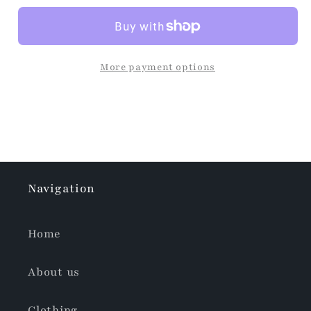
More payment options
Navigation
Home
About us
Clothing