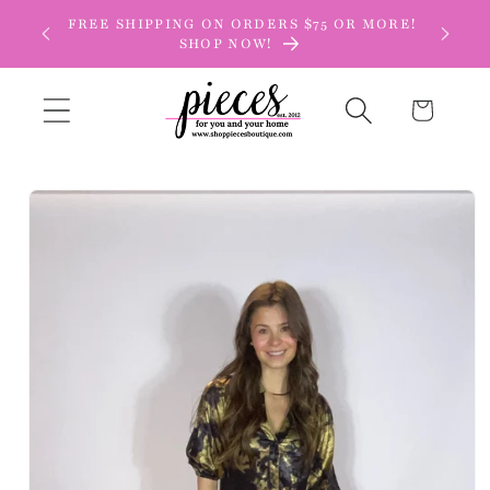
Skip to
FREE SHIPPING ON ORDERS $75 OR MORE!
content
SHOP NOW!
Cart
Skip to
product
information