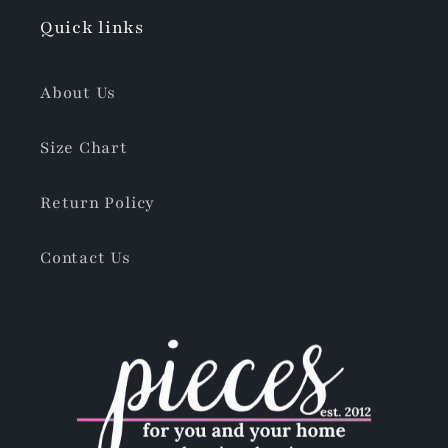
Quick links
About Us
Size Chart
Return Policy
Contact Us