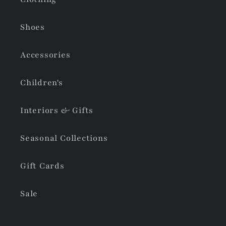
Shoes
Accessories
Children's
Interiors & Gifts
Seasonal Collections
Gift Cards
Sale