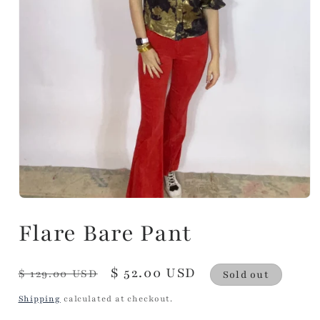
Flare Bare Pant
Regular
Sale
$ 52.00 USD
$ 129.00 USD
Sold out
price
price
Shipping
calculated at checkout.