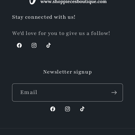
Stay connected with us!
We'd love for you to give us a follow!
Facebook
Instagram
TikTok
Newsletter signup
Email
Facebook
Instagram
TikTok