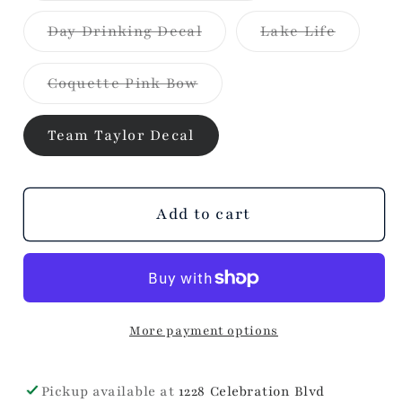
Hat
Hat
out
or
Variant
Variant
Day Drinking Decal
Lake Life
unavailable
sold
sold
out
out
or
or
Variant
Coquette Pink Bow
unavailable
unavaila
sold
out
or
Team Taylor Decal
unavailable
Add to cart
More payment options
Pickup available at
1228 Celebration Blvd