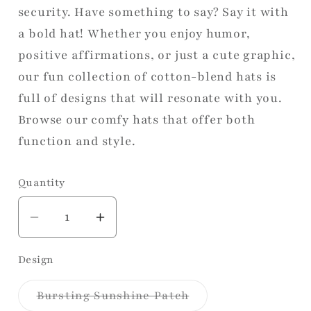
security. Have something to say? Say it with
a bold hat! Whether you enjoy humor,
positive affirmations, or just a cute graphic,
our fun collection of cotton-blend hats is
full of designs that will resonate with you.
Browse our comfy hats that offer both
function and style.
Quantity
Decrease
Increase
quantity
quantity
Design
for
for
Foam
Foam
Variant
Bursting Sunshine Patch
Trucker
Trucker
sold