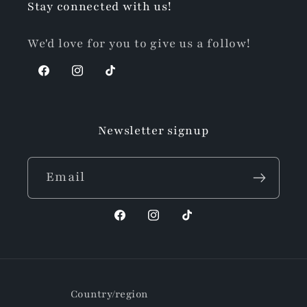
Stay connected with us!
We'd love for you to give us a follow!
Facebook
Instagram
TikTok
Newsletter signup
Email
Facebook
Instagram
TikTok
Country/region