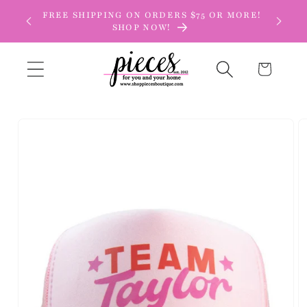
Skip to
FREE SHIPPING ON ORDERS $75 OR MORE!
content
SHOP NOW!
Cart
Skip to
product
information