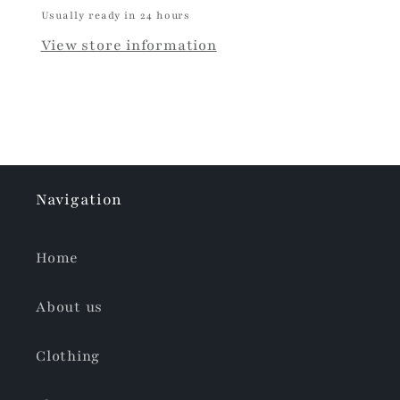
Usually ready in 24 hours
View store information
Navigation
Home
About us
Clothing