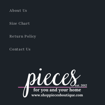
About Us
Size Chart
Return Policy
Contact Us