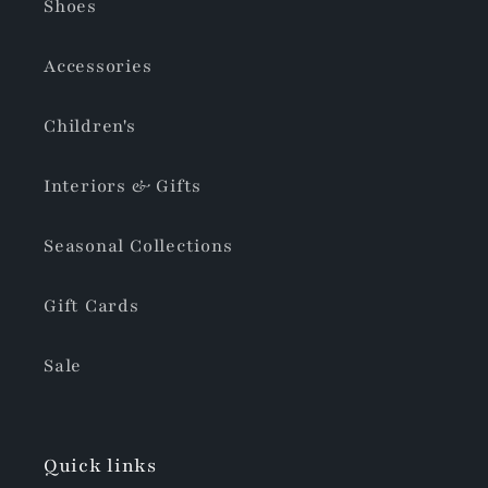
Shoes
Accessories
Children's
Interiors & Gifts
Seasonal Collections
Gift Cards
Sale
Quick links