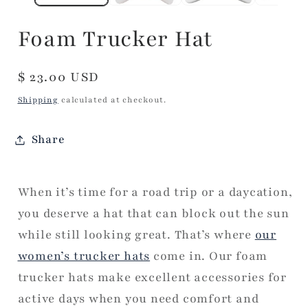
Foam Trucker Hat
Regular
$ 23.00 USD
price
Shipping
calculated at checkout.
Share
When it’s time for a road trip or a daycation,
you deserve a hat that can block out the sun
while still looking great. That’s where
our
women’s trucker hats
come in. Our foam
trucker hats make excellent accessories for
active days when you need comfort and