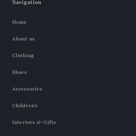
Navigation
Home
About us
Clothing
Shoes
Accessories
Children's
Interiors & Gifts