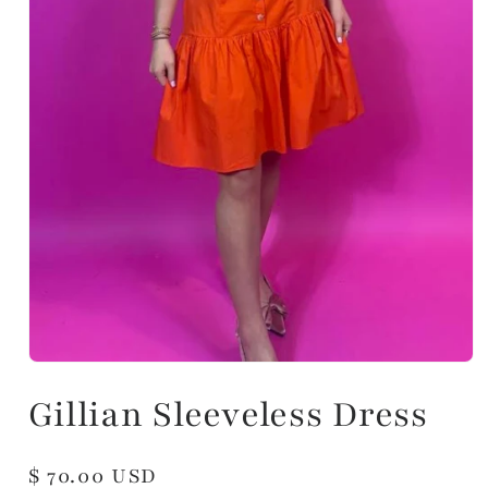
Gillian Sleeveless Dress
Regular
$ 70.00 USD