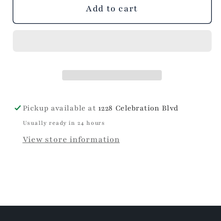
unavailable
Add to cart
Pickup available at
1228 Celebration Blvd
Usually ready in 24 hours
View store information