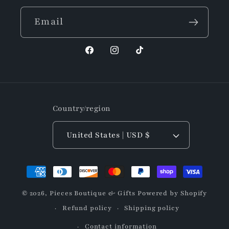
Email
Facebook
Instagram
TikTok
Country/region
United States | USD $
Payment
methods
© 2026,
Pieces Boutique & Gifts
Powered by Shopify
Refund policy
Shipping policy
Contact information