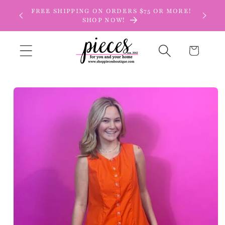
Skip to
FREE SHIPPING ON ORDERS $75 OR MORE!
content
SHOP NOW!
Cart
Skip to
product
information