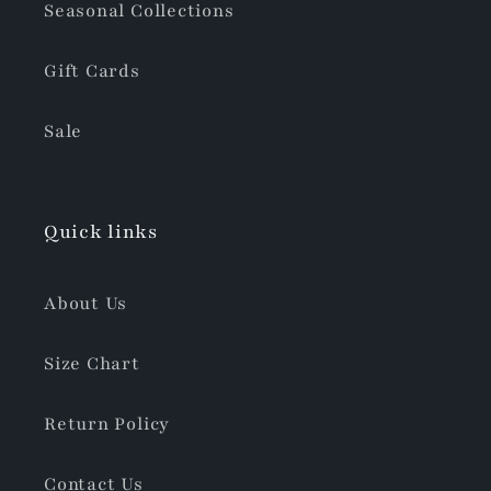
Seasonal Collections
Gift Cards
Sale
Quick links
About Us
Size Chart
Return Policy
Contact Us