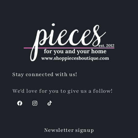
Stay connected with us!
We'd love for you to give us a follow!
Facebook
Instagram
TikTok
Newsletter signup