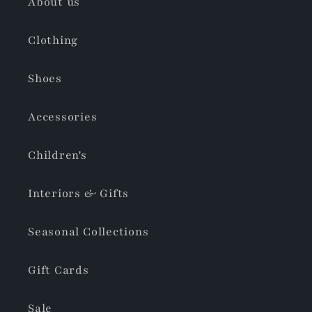
About us
Clothing
Shoes
Accessories
Children's
Interiors & Gifts
Seasonal Collections
Gift Cards
Sale