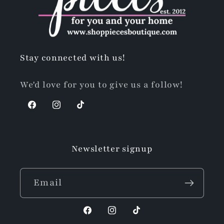
Stay connected with us!
We'd love for you to give us a follow!
Facebook
Instagram
TikTok
Newsletter signup
Email
Facebook
Instagram
TikTok