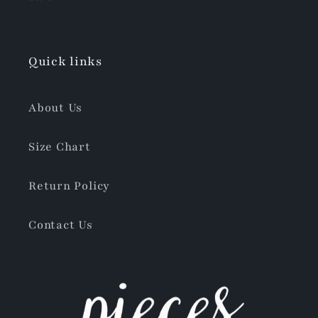
Quick links
About Us
Size Chart
Return Policy
Contact Us