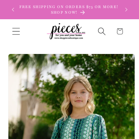
Skip to
FREE SHIPPING ON ORDERS $75 OR MORE!
content
SHOP NOW!
Cart
Skip to
product
information