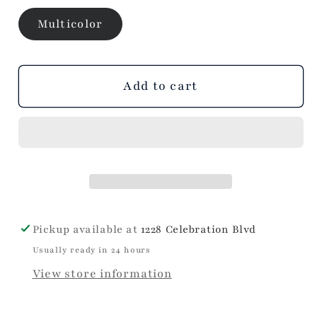
Multicolor
Add to cart
Pickup available at
1228 Celebration Blvd
Usually ready in 24 hours
View store information