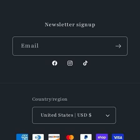
Facebook
Instagram
TikTok
Newsletter signup
Email
Facebook
Instagram
TikTok
Country/region
United States | USD $
Payment