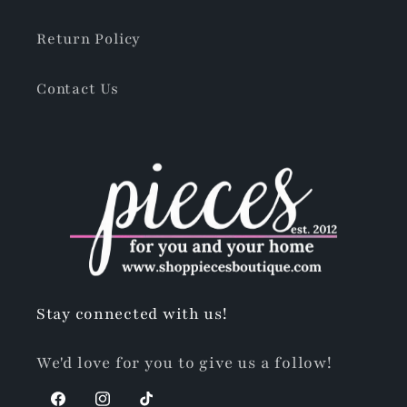
Return Policy
Contact Us
Stay connected with us!
We'd love for you to give us a follow!