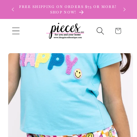
Skip to
FREE SHIPPING ON ORDERS $75 OR MORE!
content
SHOP NOW!
Cart
Skip to
product
information