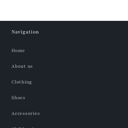
Navigation
Home
About us
Clothing
Shoes
Accessories