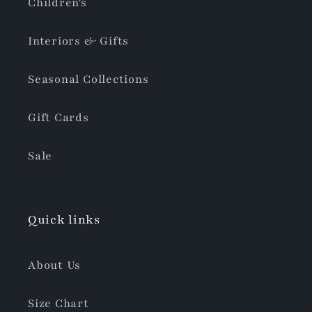
Children's
Interiors & Gifts
Seasonal Collections
Gift Cards
Sale
Quick links
About Us
Size Chart