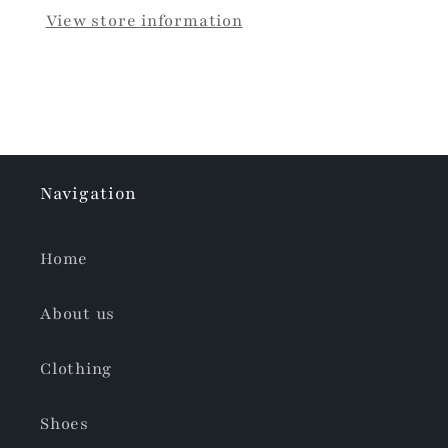
View store information
Navigation
Home
About us
Clothing
Shoes