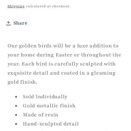
price
Shipping
calculated at checkout.
Share
Our golden birds will be a luxe addition to
your home during Easter or throughout the
year. Each bird is carefully sculpted with
exquisite detail and coated in a gleaming
gold finish.
Sold Individually
Gold metallic finish
Made of resin
Hand-sculpted detail