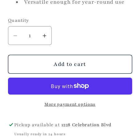
Versatile enough for year-round use
Quantity
Decrease
Increase
quantity
quantity
for
for
Golden
Golden
Add to cart
Bird
Bird
More payment options
Pickup available at
1228 Celebration Blvd
Usually ready in 24 hours