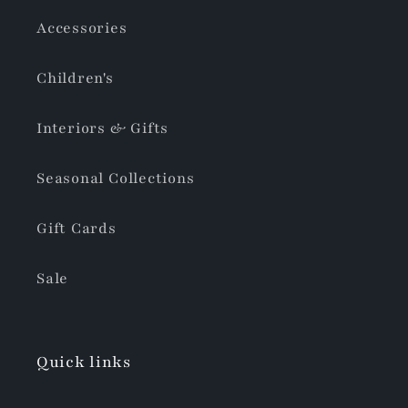
Accessories
Children's
Interiors & Gifts
Seasonal Collections
Gift Cards
Sale
Quick links