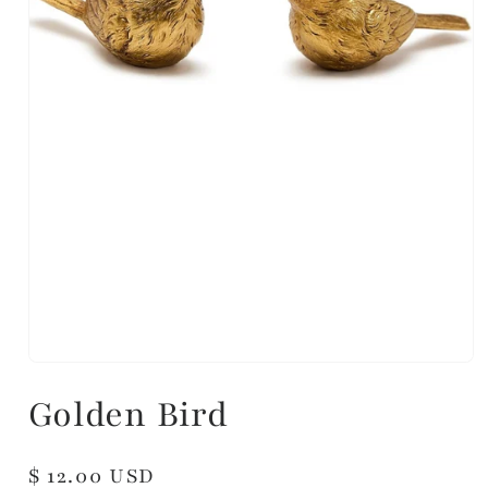
Golden Bird
Regular
$ 12.00 USD