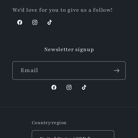
We'd love for you to give us a follow!
Facebook
Instagram
TikTok
Newsletter signup
Email
Facebook
Instagram
TikTok
Country/region