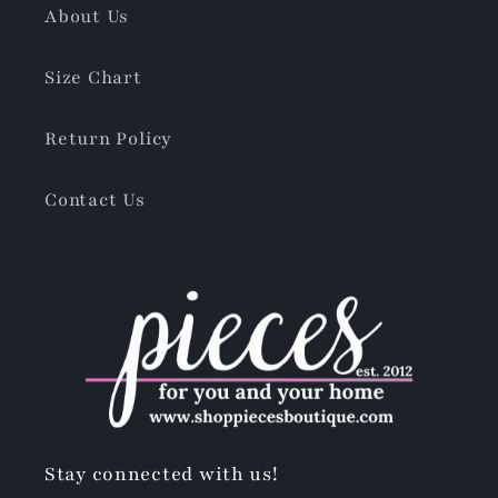
About Us
Size Chart
Return Policy
Contact Us
Stay connected with us!