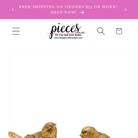
Skip to
FREE SHIPPING ON ORDERS $75 OR MORE!
content
SHOP NOW!
Cart
Skip to
product
information