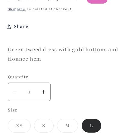
price
price
Shipping
calculated at checkout.
Share
Green tweed dress with gold buttons and
flounce hem
Quantity
Decrease
Increase
quantity
quantity
Size
for
for
Green
Green
Variant
Variant
Variant
XS
S
M
L
Buttons
Buttons
sold
sold
sold