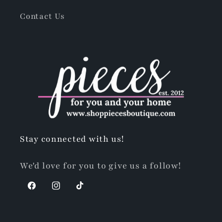
Contact Us
Stay connected with us!
We'd love for you to give us a follow!
Facebook
Instagram
TikTok