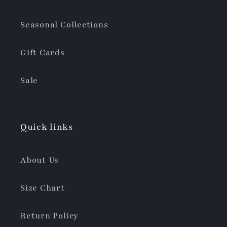
Seasonal Collections
Gift Cards
Sale
Quick links
About Us
Size Chart
Return Policy