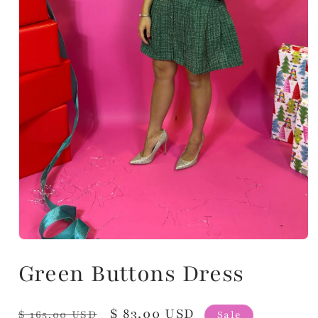
Green Buttons Dress
Regular
Sale
$ 83.00 USD
$ 165.00 USD
Sale