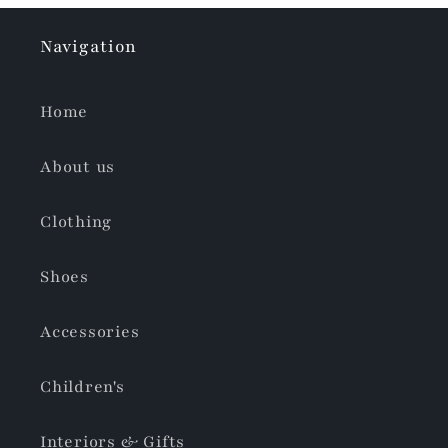
Navigation
Home
About us
Clothing
Shoes
Accessories
Children's
Interiors & Gifts