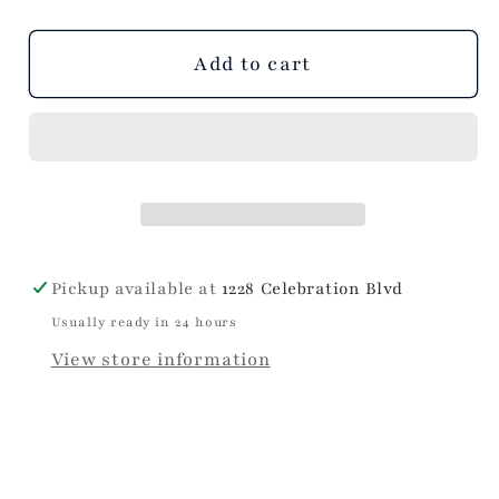
Dress
Dress
out
out
out
or
or
or
unavailable
unavailable
unavailable
Add to cart
Pickup available at
1228 Celebration Blvd
Usually ready in 24 hours
View store information