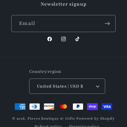
Newsletter signup
Email
Facebook
Instagram
TikTok
Country/region
United States | USD $
Payment
methods
© 2026,
Pieces Boutique & Gifts
Powered by Shopify
Refund policy
Shipping policy