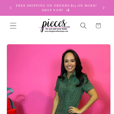
Skip to
FREE SHIPPING ON ORDERS $75 OR MORE!
content
SHOP NOW!
Cart
Skip to
product
information