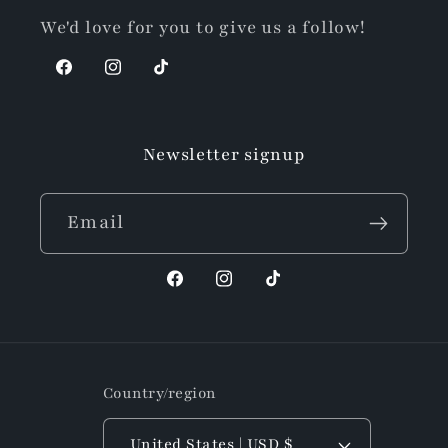
We'd love for you to give us a follow!
Facebook
Instagram
TikTok
Newsletter signup
Email
Facebook
Instagram
TikTok
Country/region
United States | USD $