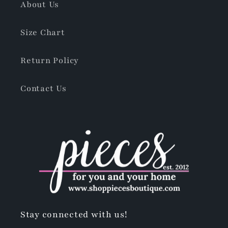
About Us
Size Chart
Return Policy
Contact Us
Stay connected with us!