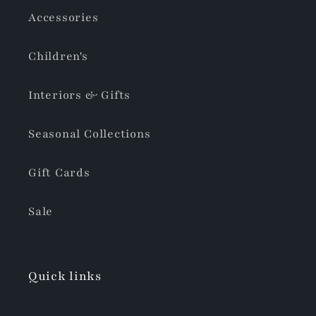
Accessories
Children's
Interiors & Gifts
Seasonal Collections
Gift Cards
Sale
Quick links