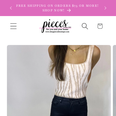
Skip to
FREE SHIPPING ON ORDERS $75 OR MORE!
content
SHOP NOW!
Cart
Skip to
product
information