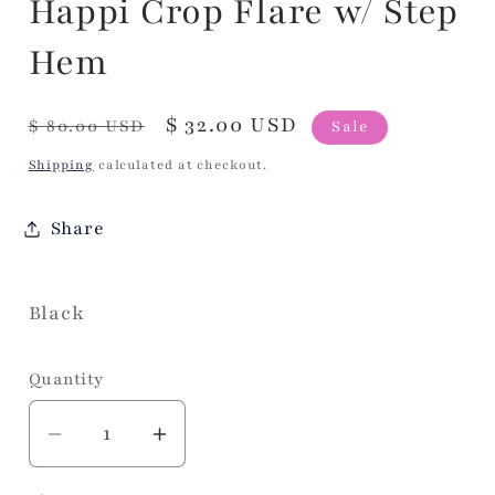
Happi Crop Flare w/ Step
Hem
Regular
Sale
$ 32.00 USD
$ 80.00 USD
Sale
price
price
Shipping
calculated at checkout.
Share
Black
Quantity
Decrease
Increase
quantity
quantity