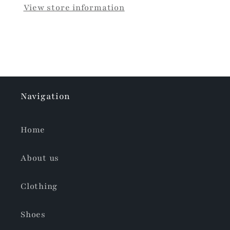
View store information
Navigation
Home
About us
Clothing
Shoes