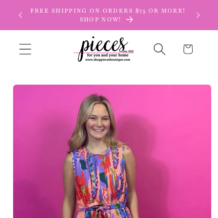
Skip to
FREE SHIPPING ON ORDERS $75 OR MORE!
content
SHOP NOW!
Cart
Skip to
product
information