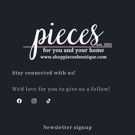
Stay connected with us!
We'd love for you to give us a follow!
Facebook
Instagram
TikTok
Newsletter signup