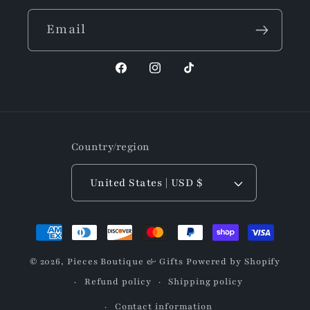
Email
Facebook
Instagram
TikTok
Country/region
United States | USD $
Payment
methods
© 2026,
Pieces Boutique & Gifts
Powered by Shopify
Refund policy
Shipping policy
Contact information