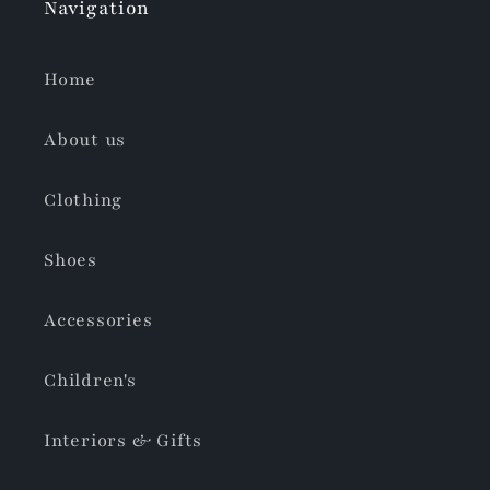
Navigation
Home
About us
Clothing
Shoes
Accessories
Children's
Interiors & Gifts