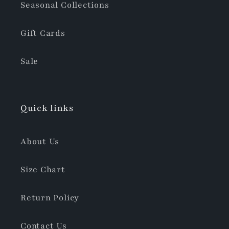
Seasonal Collections
Gift Cards
Sale
Quick links
About Us
Size Chart
Return Policy
Contact Us