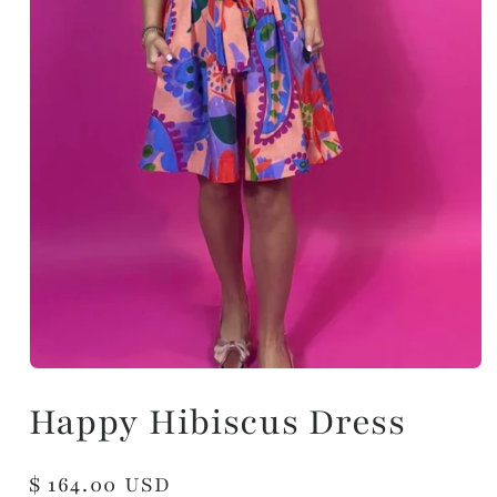
Happy Hibiscus Dress
Regular
$ 164.00 USD