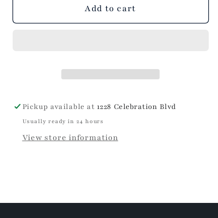
unavailable
unavailable
unavailable
Add to cart
Pickup available at
1228 Celebration Blvd
Usually ready in 24 hours
View store information