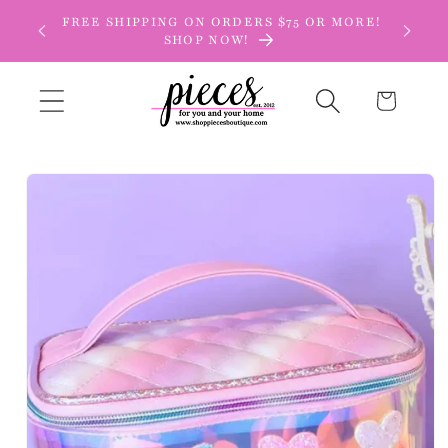
Skip to
FREE SHIPPING ON ORDERS $75 OR MORE!
content
SHOP NOW!
Cart
Skip to
product
information