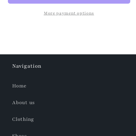
More payment options
Navigation
Home
About us
Clothing