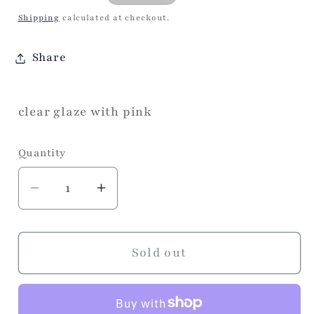
price
Shipping
calculated at checkout.
Share
clear glaze with pink
Quantity
Decrease
Increase
quantity
quantity
for
for
Heart
Heart
Sold out
Clear
Clear
Train
Train
Case
Case