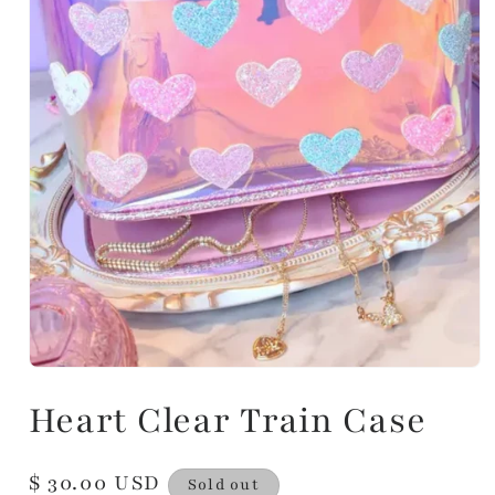
Heart Clear Train Case
Regular
$ 30.00 USD
Sold out