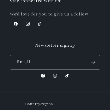
Stay connected with us!
We'd love for you to give us a follow!
Facebook
Instagram
TikTok
Newsletter signup
Email
Facebook
Instagram
TikTok
Country/region