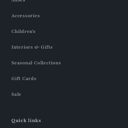
Shoes
Accessories
Children's
Interiors & Gifts
Seasonal Collections
Gift Cards
Sale
Quick links