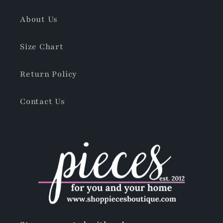
About Us
Size Chart
Return Policy
Contact Us