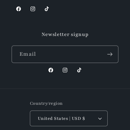
Facebook
Instagram
TikTok
Newsletter signup
Email
Facebook
Instagram
TikTok
Country/region
United States | USD $