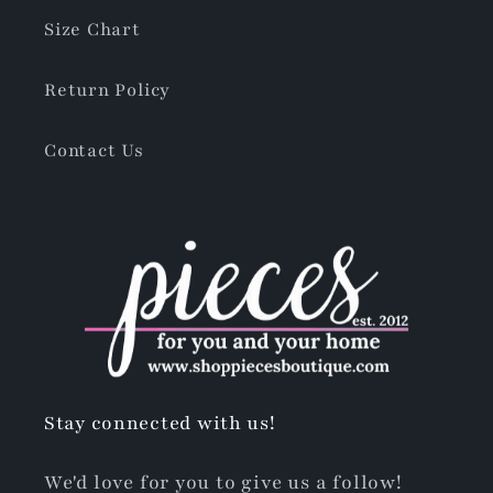
Size Chart
Return Policy
Contact Us
Stay connected with us!
We'd love for you to give us a follow!