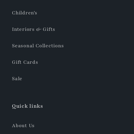
Children's
Interiors & Gifts
Seasonal Collections
Gift Cards
Sale
Quick links
About Us