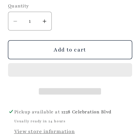
Quantity
Decrease
Increase
quantity
quantity
for
for
Hydrangeas
Hydrangeas
Add to cart
Cocktail
Cocktail
Napkins
Napkins
Pickup available at
1228 Celebration Blvd
Usually ready in 24 hours
View store information