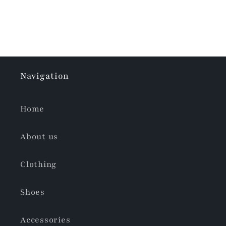
Navigation
Home
About us
Clothing
Shoes
Accessories