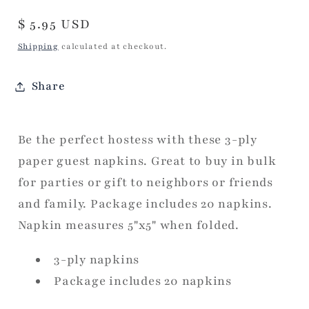
Regular
$ 5.95 USD
price
Shipping
calculated at checkout.
Share
Be the perfect hostess with these 3-ply
paper guest napkins. Great to buy in bulk
for parties or gift to neighbors or friends
and family. Package includes 20 napkins.
Napkin measures 5"x5" when folded.
3-ply napkins
Package includes 20 napkins