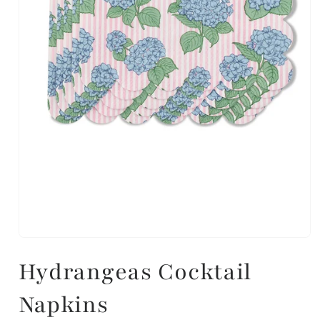
Hydrangeas Cocktail
Napkins