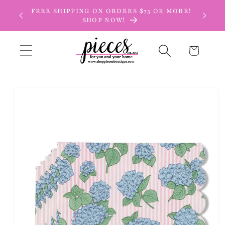
Skip to
FREE SHIPPING ON ORDERS $75 OR MORE!
content
SHOP NOW!
Cart
Skip to
product
information