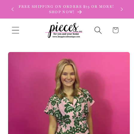
Skip to
FREE SHIPPING ON ORDERS $75 OR MORE!
content
SHOP NOW!
Cart
Skip to
product
information