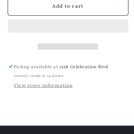
unavailable
unavailable
Add to cart
Pickup available at
1228 Celebration Blvd
Usually ready in 24 hours
View store information