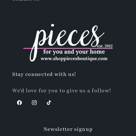
Stay connected with us!
We'd love for you to give us a follow!
Facebook
Instagram
TikTok
Newsletter signup