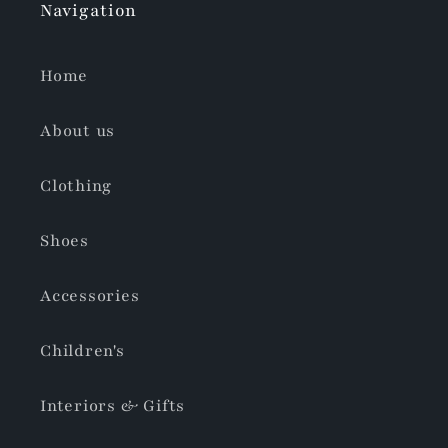
Navigation
Home
About us
Clothing
Shoes
Accessories
Children's
Interiors & Gifts