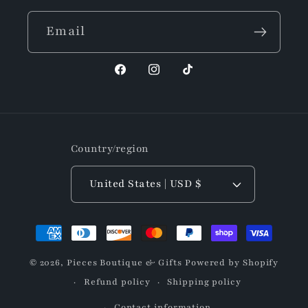
Email
Facebook
Instagram
TikTok
Country/region
United States | USD $
Payment
methods
© 2026,
Pieces Boutique & Gifts
Powered by Shopify
Refund policy
Shipping policy
Contact information