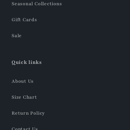
Seasonal Collections
Gift Cards
Sale
Quick links
About Us
Size Chart
Return Policy
Contact Us