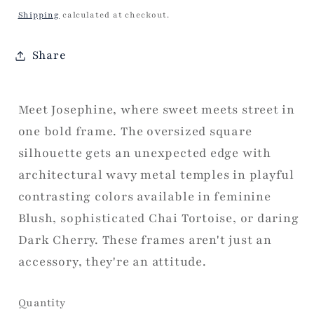
price
Shipping
calculated at checkout.
Share
Meet Josephine, where sweet meets street in
one bold frame. The oversized square
silhouette gets an unexpected edge with
architectural wavy metal temples in playful
contrasting colors available in feminine
Blush, sophisticated Chai Tortoise, or daring
Dark Cherry. These frames aren't just an
accessory, they're an attitude.
Quantity