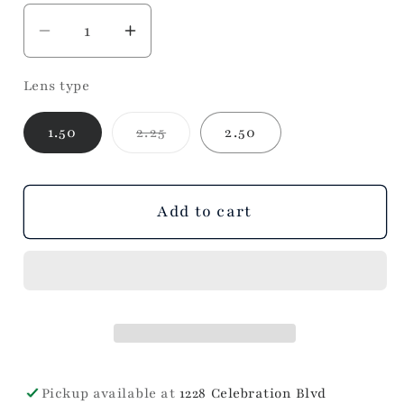
Decrease
Increase
quantity
quantity
Lens type
for
for
Josephine
Josephine
Variant
1.50
2.25
2.50
(blush)
(blush)
sold
out
or
unavailable
Add to cart
Pickup available at
1228 Celebration Blvd