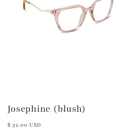
Josephine (blush)
Regular
$ 32.00 USD