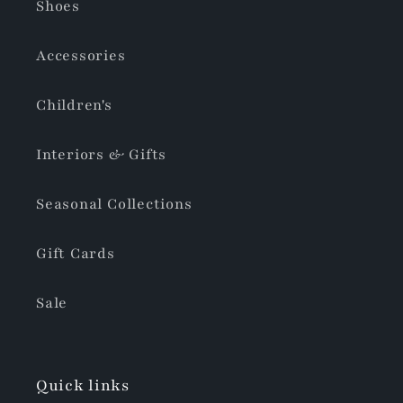
Shoes
Accessories
Children's
Interiors & Gifts
Seasonal Collections
Gift Cards
Sale
Quick links