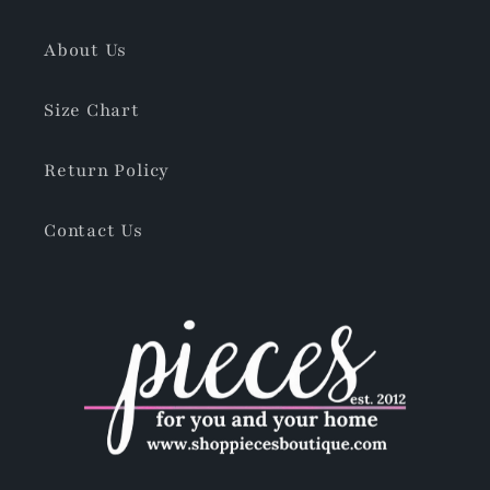
About Us
Size Chart
Return Policy
Contact Us