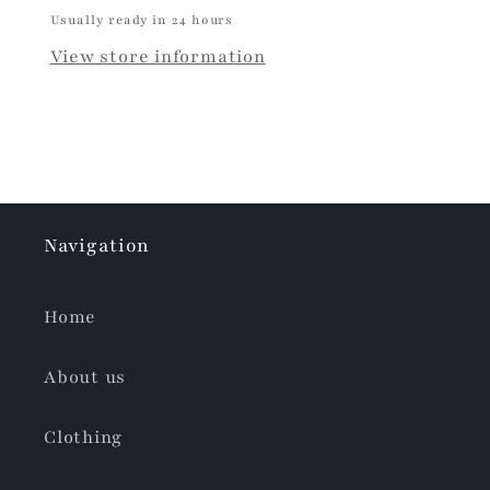
Usually ready in 24 hours
View store information
Navigation
Home
About us
Clothing