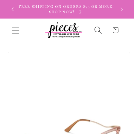
Skip to
FREE SHIPPING ON ORDERS $75 OR MORE!
content
SHOP NOW!
Cart
Skip to
product
information