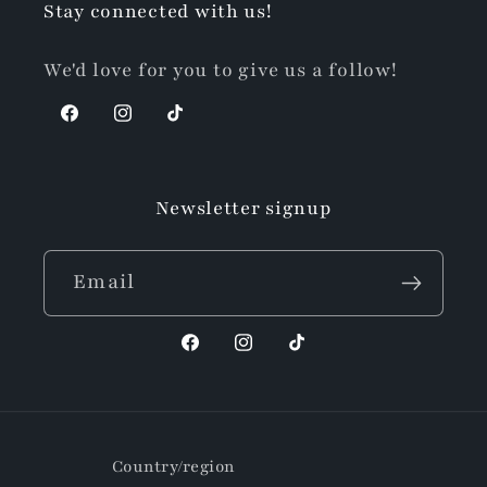
Stay connected with us!
We'd love for you to give us a follow!
Facebook
Instagram
TikTok
Newsletter signup
Email
Facebook
Instagram
TikTok
Country/region