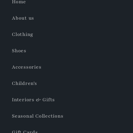
Home
About us
Clothing
Shoes
Accessories
Children's
Interiors & Gifts
Seasonal Collections
Gift Cards