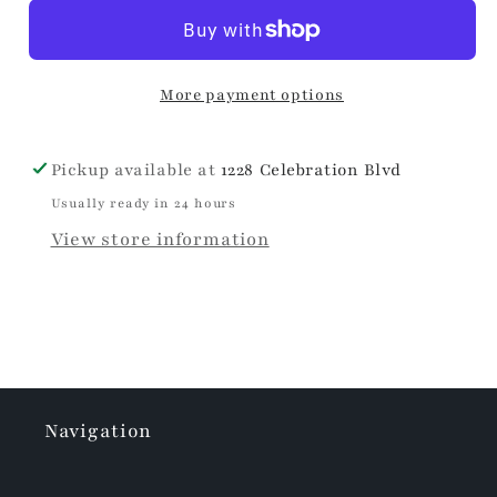
Hand
Hand
Towel
Towel
More payment options
Pickup available at
1228 Celebration Blvd
Usually ready in 24 hours
View store information
Navigation