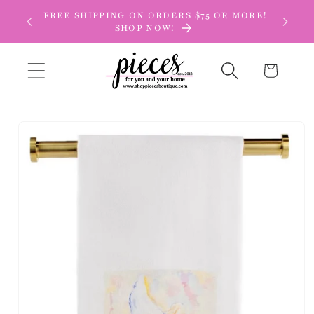
Skip to
FREE SHIPPING ON ORDERS $75 OR MORE!
content
SHOP NOW!
Cart
Skip to
product
information