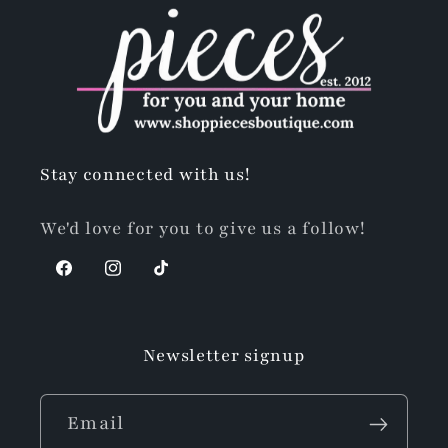
Stay connected with us!
We'd love for you to give us a follow!
Facebook
Instagram
TikTok
Newsletter signup
Email