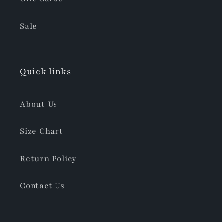
Sale
Quick links
About Us
Size Chart
Return Policy
Contact Us