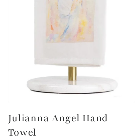
Julianna Angel Hand
Towel