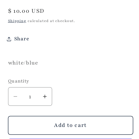
Regular
$ 10.00 USD
price
Shipping
calculated at checkout.
Share
white/blue
Quantity
Decrease
Increase
quantity
quantity
for
for
Julianna
Julianna
Add to cart
Angel
Angel