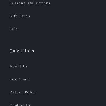
Seasonal Collections
Gift Cards
Sale
Quick links
About Us
Size Chart
Return Policy
Contact Us