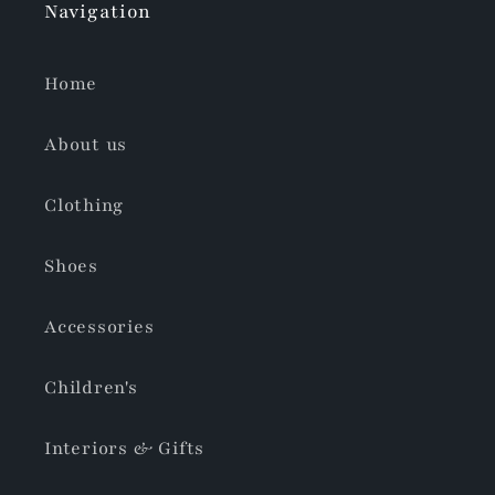
Navigation
Home
About us
Clothing
Shoes
Accessories
Children's
Interiors & Gifts