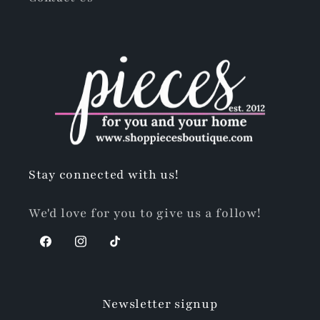
Stay connected with us!
We'd love for you to give us a follow!
Facebook
Instagram
TikTok
Newsletter signup