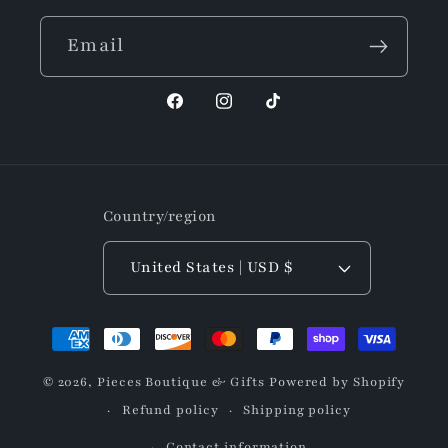
Email
Facebook
Instagram
TikTok
Country/region
United States | USD $
Payment
methods
© 2026,
Pieces Boutique & Gifts
Powered by Shopify
Refund policy
Shipping policy
Contact information