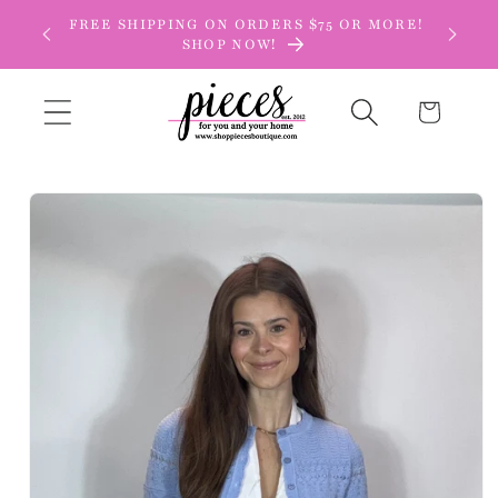
Skip to
FREE SHIPPING ON ORDERS $75 OR MORE!
content
SHOP NOW!
Cart
Skip to
product
information