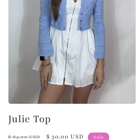
Julie Top
Regular
Sale
$ 30.00 USD
$ 84.00 USD
Sale