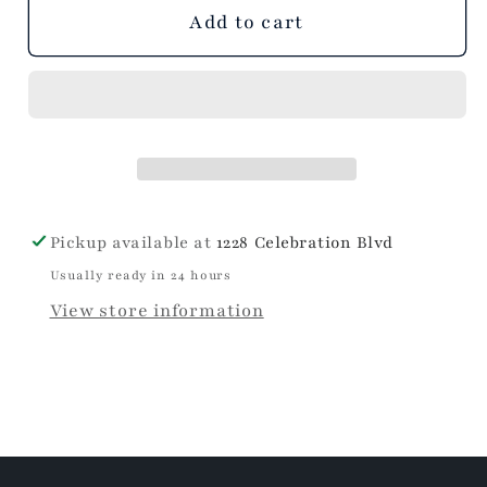
unavailable
unavailable
Add to cart
Pickup available at
1228 Celebration Blvd
Usually ready in 24 hours
View store information