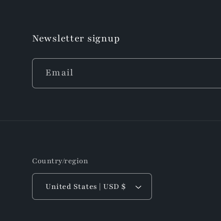
Newsletter signup
Email
Country/region
United States | USD $