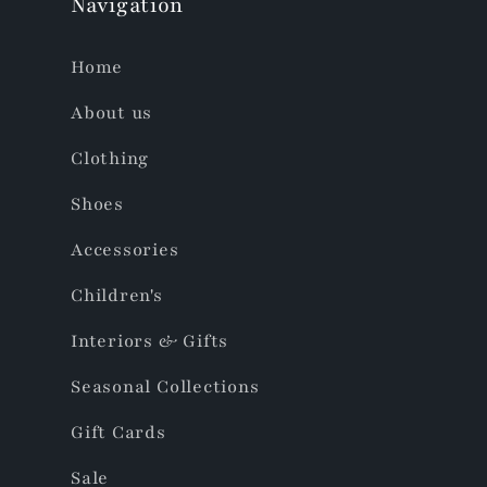
Navigation
Home
About us
Clothing
Shoes
Accessories
Children's
Interiors & Gifts
Seasonal Collections
Gift Cards
Sale