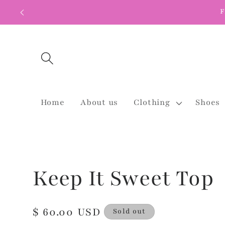
Skip to
F
content
Home
About us
Clothing
Shoes
Keep It Sweet Top
Regular
$ 60.00 USD
Sold out