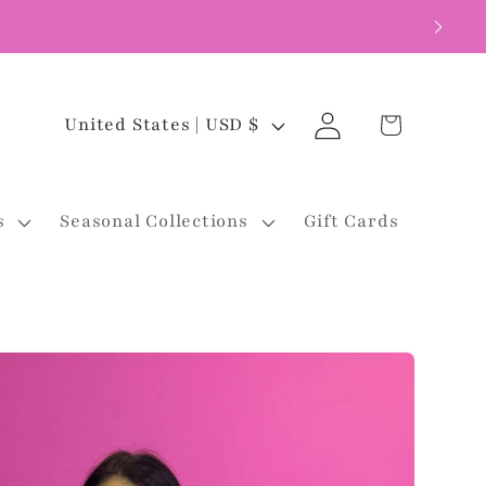
Log
C
Cart
United States | USD $
in
o
u
s
Seasonal Collections
Gift Cards
n
t
r
y
/
r
e