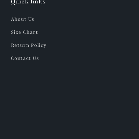
Quick links
About Us
Size Chart
Return Policy
Contact Us