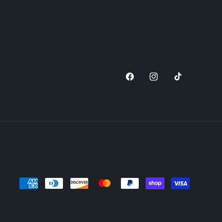
Facebook
Instagram
TikTok
Payment
methods