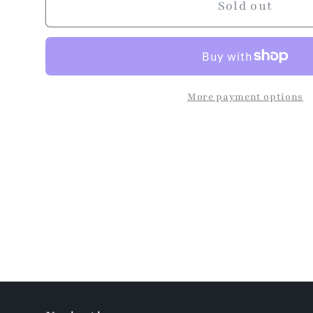
Sold out
More payment options