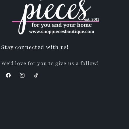
Stay connected with us!
We'd love for you to give us a follow!
Facebook
Instagram
TikTok