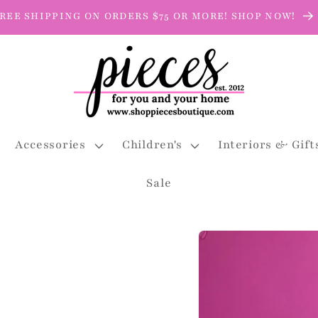
REE SHIPPING ON ORDERS $75 OR MORE! SHOP NOW!
Accessories
Children's
Interiors & Gift
Sale
Skip to
product
information