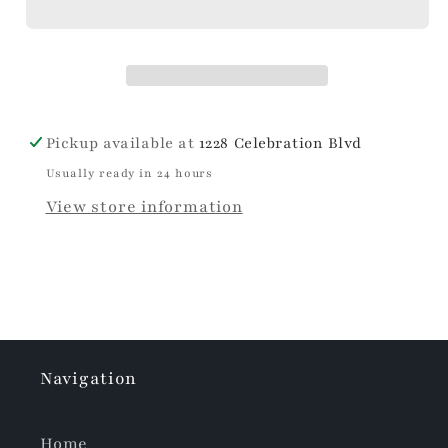
Pickup available at
1228 Celebration Blvd
Usually ready in 24 hours
View store information
Navigation
Home