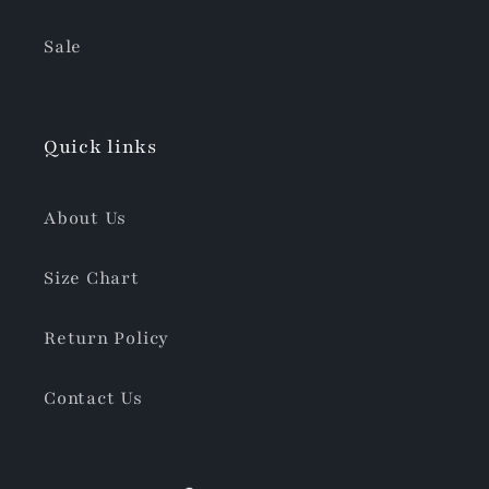
Sale
Quick links
About Us
Size Chart
Return Policy
Contact Us