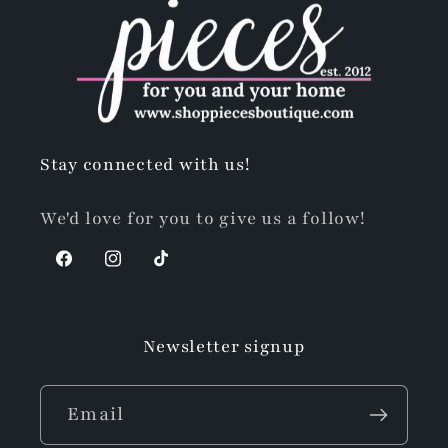
Stay connected with us!
We'd love for you to give us a follow!
Facebook
Instagram
TikTok
Newsletter signup
Email