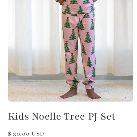
Kids Noelle Tree PJ Set
Regular
$ 30.00 USD