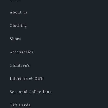
About us
Clothing
Shoes
Accessories
Children's
Interiors & Gifts
Seasonal Collections
Gift Cards