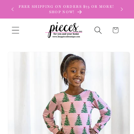
Skip to
FREE SHIPPING ON ORDERS $75 OR MORE!
content
SHOP NOW!
Cart
Skip to
product
information