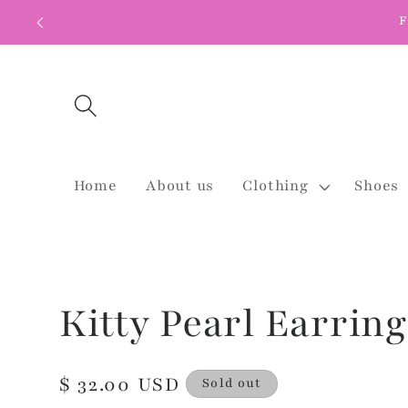
Skip to
F
content
Home
About us
Clothing
Shoes
Kitty Pearl Earring
Regular
$ 32.00 USD
Sold out