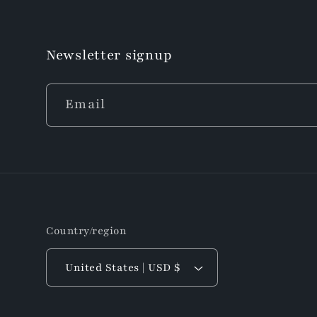
Newsletter signup
Email
Country/region
United States | USD $