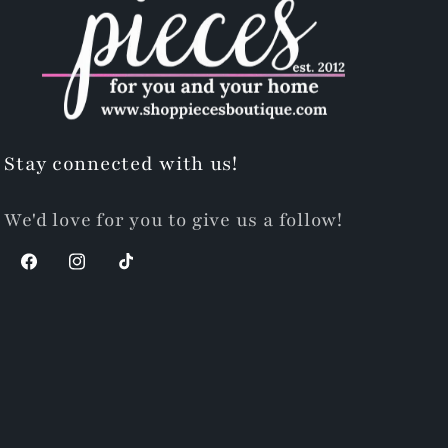
Stay connected with us!
We'd love for you to give us a follow!
Facebook
Instagram
TikTok