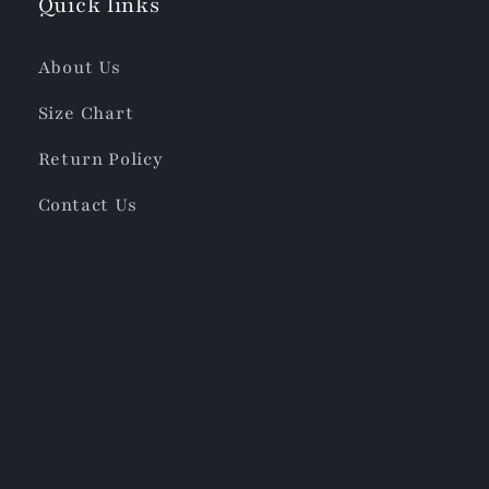
Quick links
About Us
Size Chart
Return Policy
Contact Us