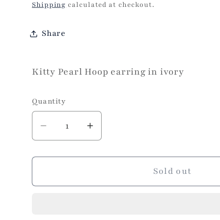
price
Shipping
calculated at checkout.
Share
Kitty Pearl Hoop earring in ivory
Quantity
Decrease
Increase
quantity
quantity
for
for
Kitty
Kitty
Sold out
Pearl
Pearl
Earring
Earring