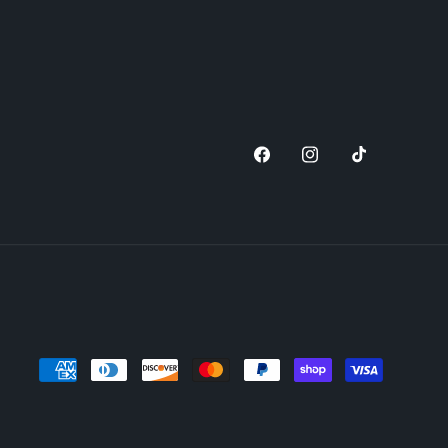
Facebook
Instagram
TikTok
Payment
methods