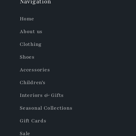
Navigation
Home
About us
Clothing
Shoes
Accessories
Children's
Interiors & Gifts
Seasonal Collections
Gift Cards
Sale