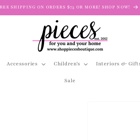
REE SHIPPING ON ORDERS $75 OR MORE! SHOP NOW!
Accessories
Children's
Interiors & Gift
Sale
Skip to
product
information