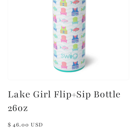
Lake Girl Flip+Sip Bottle
26oz
Regular
$ 46.00 USD