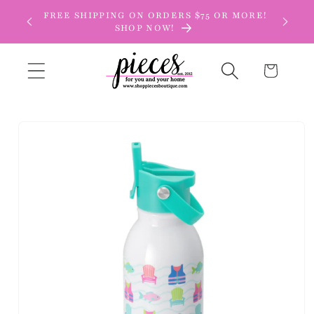
Skip to
FREE SHIPPING ON ORDERS $75 OR MORE!
content
SHOP NOW!
Cart
Skip to
product
information