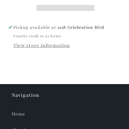
26oz
26oz
Pickup available at
1228 Celebration Blvd
Usually ready in 24 hours
View store information
Navigation
Home