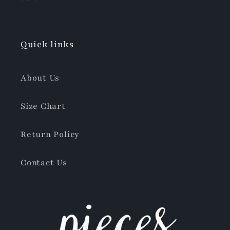
Quick links
About Us
Size Chart
Return Policy
Contact Us