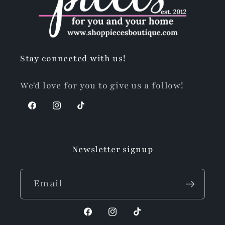
Stay connected with us!
We'd love for you to give us a follow!
Facebook
Instagram
TikTok
Newsletter signup
Email
Facebook
Instagram
TikTok