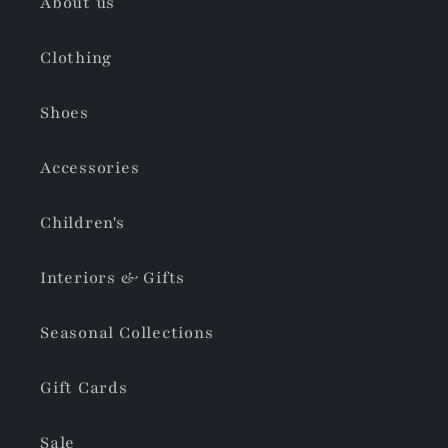
About us
Clothing
Shoes
Accessories
Children's
Interiors & Gifts
Seasonal Collections
Gift Cards
Sale