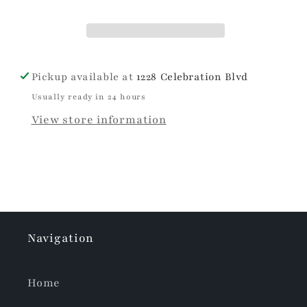
Pickup available at
1228 Celebration Blvd
Usually ready in 24 hours
View store information
Navigation
Home