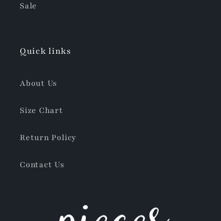
Sale
Quick links
About Us
Size Chart
Return Policy
Contact Us