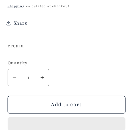
price
Shipping
calculated at checkout.
Share
cream
Quantity
Decrease
Increase
quantity
quantity
for
for
Lake
Lake
Add to cart
Oar
Oar
Hand
Hand
towel
towel