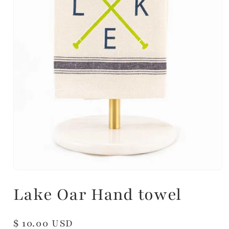
Lake Oar Hand towel
Regular
$ 10.00 USD