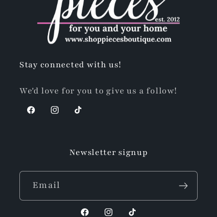
Stay connected with us!
We'd love for you to give us a follow!
Facebook
Instagram
TikTok
Newsletter signup
Email