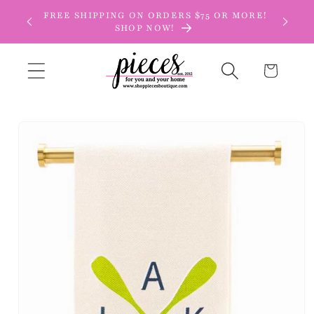
Skip to
FREE SHIPPING ON ORDERS $75 OR MORE!
content
SHOP NOW!
Cart
Skip to
product
information