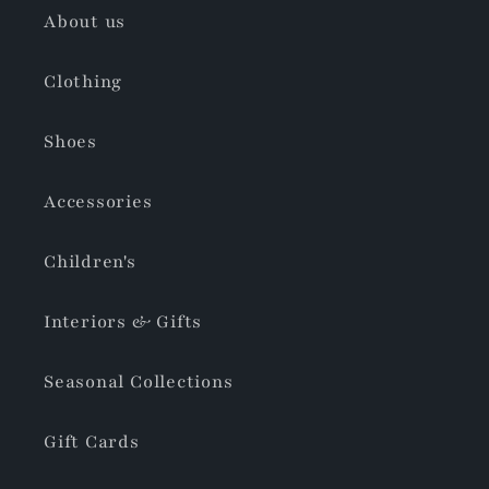
About us
Clothing
Shoes
Accessories
Children's
Interiors & Gifts
Seasonal Collections
Gift Cards