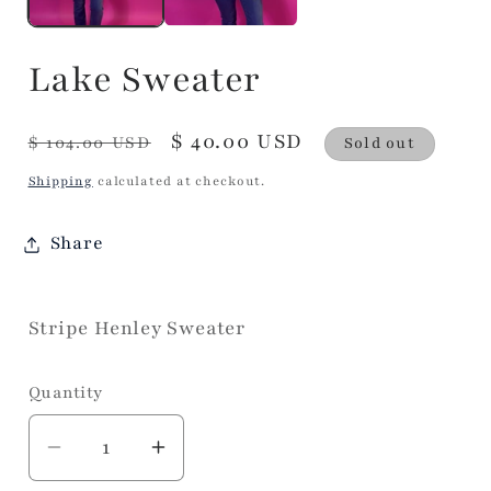
Lake Sweater
Regular
Sale
$ 40.00 USD
$ 104.00 USD
Sold out
price
price
Shipping
calculated at checkout.
Share
Stripe Henley Sweater
Quantity
Decrease
Increase
quantity
quantity