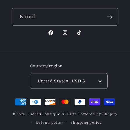
Email
Facebook
Instagram
TikTok
Country/region
United States | USD $
Payment
methods
© 2026,
Pieces Boutique & Gifts
Powered by Shopify
Refund policy
Shipping policy