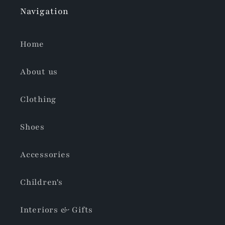
Navigation
Home
About us
Clothing
Shoes
Accessories
Children's
Interiors & Gifts