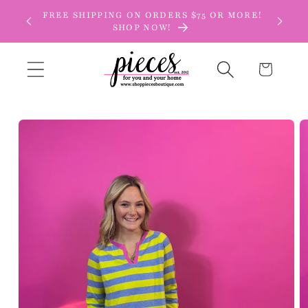
Skip to
FREE SHIPPING ON ORDERS $75 OR MORE!
content
SHOP NOW!
Cart
Skip to
product
information