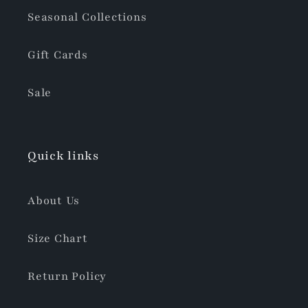
Seasonal Collections
Gift Cards
Sale
Quick links
About Us
Size Chart
Return Policy