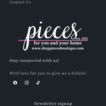
Contact Us
Stay connected with us!
We'd love for you to give us a follow!
Facebook
Instagram
TikTok
Newsletter signup