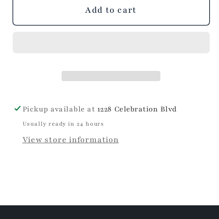
unavailable
unavailable
unavailable
Add to cart
Pickup available at
1228 Celebration Blvd
Usually ready in 24 hours
View store information