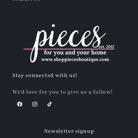
Stay connected with us!
We'd love for you to give us a follow!
Facebook
Instagram
TikTok
Newsletter signup