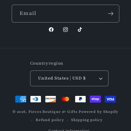
Email
Facebook
Instagram
TikTok
Country/region
United States | USD $
Payment
methods
© 2026,
Pieces Boutique & Gifts
Powered by Shopify
Refund policy
Shipping policy
Contact information