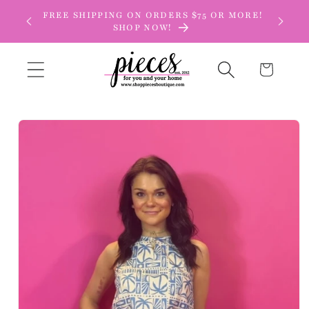
Skip to
FREE SHIPPING ON ORDERS $75 OR MORE!
content
SHOP NOW!
Cart
Skip to
product
information