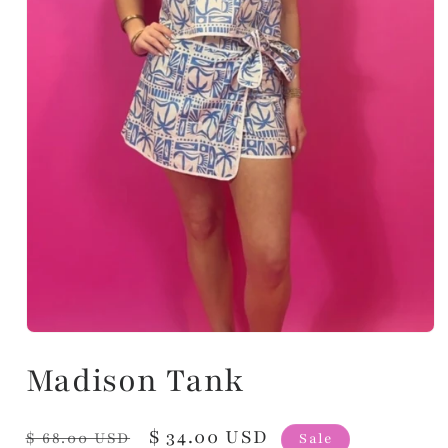
Madison Tank
Regular
Sale
$ 34.00 USD
$ 68.00 USD
Sale