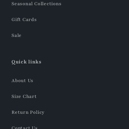
Seasonal Collections
Gift Cards
Sale
Quick links
About Us
Size Chart
Return Policy
Contact Us