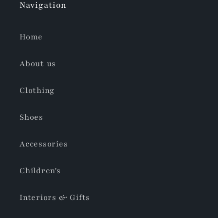
Navigation
Home
About us
Clothing
Shoes
Accessories
Children's
Interiors & Gifts