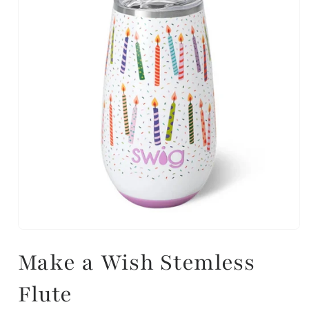
Make a Wish Stemless
Flute