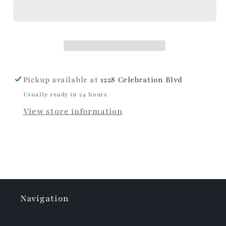
Wish
Wish
Stemless
Stemless
Flute
Flute
Pickup available at
1228 Celebration Blvd
Usually ready in 24 hours
View store information
Navigation