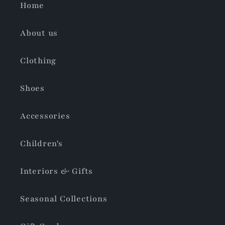
Home
About us
Clothing
Shoes
Accessories
Children's
Interiors & Gifts
Seasonal Collections