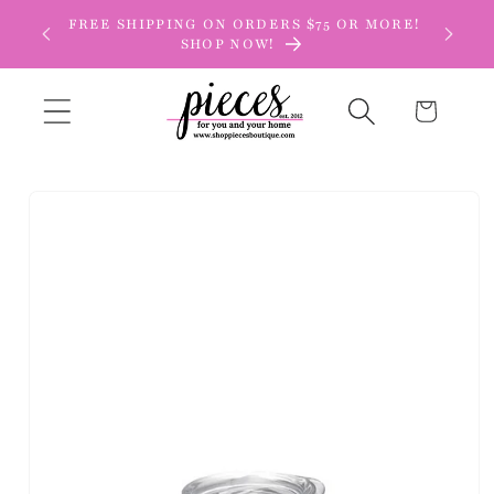
Skip to
FREE SHIPPING ON ORDERS $75 OR MORE!
content
SHOP NOW!
Cart
Skip to
product
information