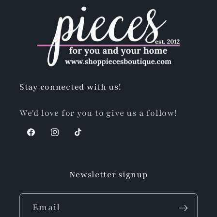
Stay connected with us!
We'd love for you to give us a follow!
Facebook
Instagram
TikTok
Newsletter signup
Email