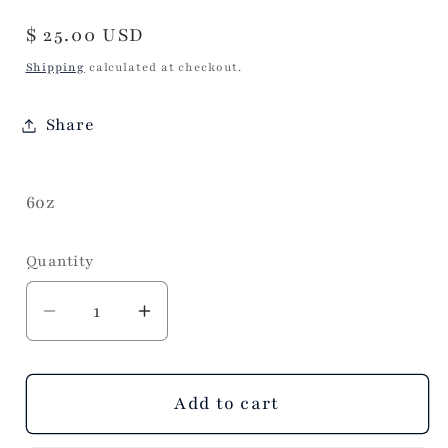
Regular
$ 25.00 USD
price
Shipping
calculated at checkout.
Share
6oz
Quantity
Decrease
Increase
quantity
quantity
for
for
Make
Make
Add to cart
a
a