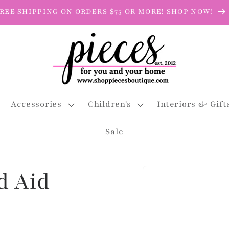
REE SHIPPING ON ORDERS $75 OR MORE! SHOP NOW!
Accessories
Children's
Interiors & Gift
Sale
Skip to
d Aid
product
information