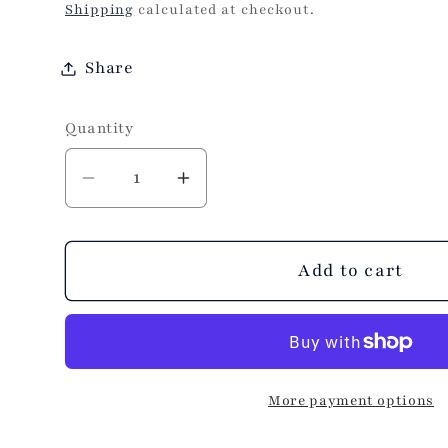
price
Shipping
calculated at checkout.
Share
Quantity
Decrease
Increase
quantity
quantity
for
for
Make
Make
Add to cart
It
It
Better
Better
Band
Band
Aid
Aid
More payment options