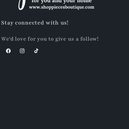
Stay connected with us!
We'd love for you to give us a follow!
Facebook
Instagram
TikTok