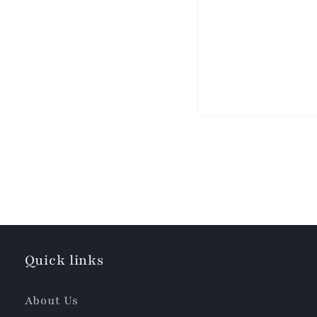
Quick links
About Us