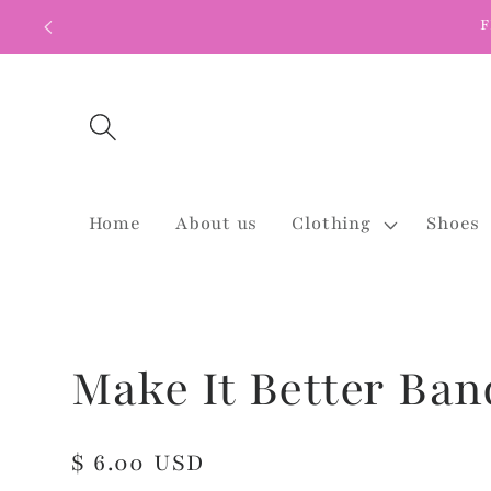
Skip to
F
content
Home
About us
Clothing
Shoes
Make It Better Ban
Regular
$ 6.00 USD