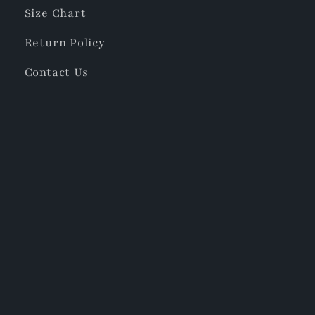
Size Chart
Return Policy
Contact Us