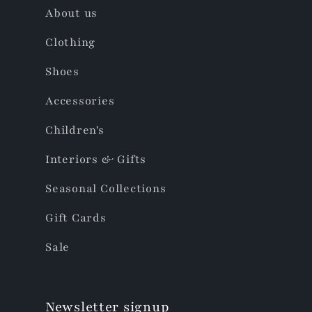
About us
Clothing
Shoes
Accessories
Children's
Interiors & Gifts
Seasonal Collections
Gift Cards
Sale
Newsletter signup