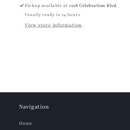
Pickup available at
1228 Celebration Blvd
Usually ready in 24 hours
View store information
Navigation
Home